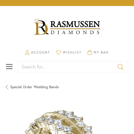
TOGGLE MY ACCOUNT MENU
TOGGLE MY WISHLIST
TOGGLE SHOPPING CA
ACCOUNT
WISHLIST
MY BAG
Search for...
Special Order Wedding Bands