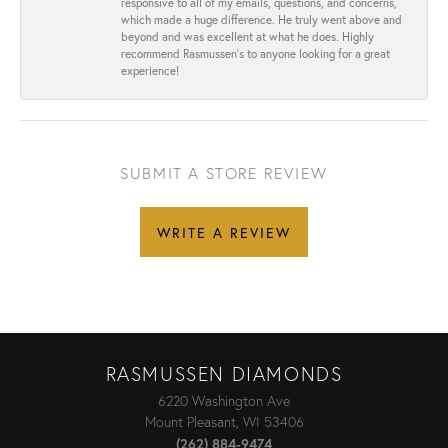
responsive to all of my emails, questions, and concerns,
which made a huge difference. He truly went above and
beyond and was excellent at what he does. Highly
recommend Rasmussen’s to anyone looking for a great
experience!
SUBMIT A STORE REVIEW
WRITE A REVIEW
RASMUSSEN DIAMONDS
6220 Washington Ave
Mount Pleasant, WI 53406
(262) 884-9474