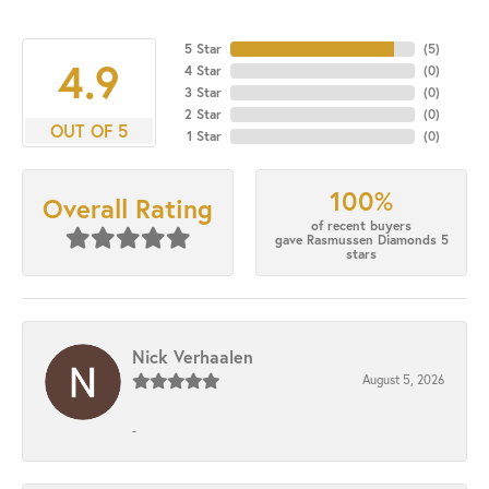
5 Star
(
5
)
4.9
4 Star
(
0
)
3 Star
(
0
)
2 Star
(
0
)
OUT OF 5
1 Star
(
0
)
100%
Overall Rating
of recent buyers
gave Rasmussen Diamonds 5
stars
Nick Verhaalen
August 5, 2026
-