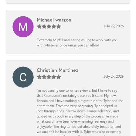
Michael warzon
July 29, 2026
Extremely helpful and caring willing to work with you
with whatever price range you can afford
Christian Martinez
July 27, 2026
I’m not usually one to write reviews, but I have to say
that Rasmussen’s certainly deserves 5 stars! My now
fiancée and I have nothing but gratitude for Tyler and the
entire team. From the very beginning, Tyler helped us
look through rings, narrow down a large selection, and
guided us through every step of the process. He made
what could have been overwhelming feel easy and
enjoyable. The ring turned out absolutely beautiful, and
we couldn’t be happier with it. Tyler was also extremely