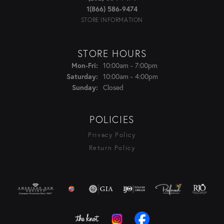
1(866) 586-9474
STORE INFORMATION
STORE HOURS
Monday - Friday:
10:00am - 7:00pm
Mon-Fri:
10:00am - 4:00pm
Saturday:
Closed
Sunday:
POLICIES
Privacy Policy
Return Policy