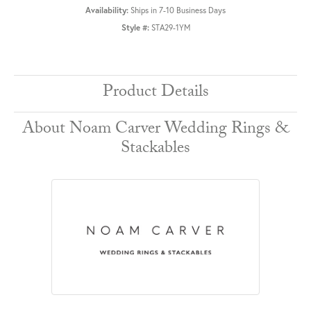
Availability:
Ships in 7-10 Business Days
Style #:
STA29-1YM
Product Details
About Noam Carver Wedding Rings &
Stackables