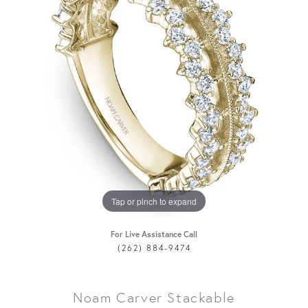
Tap or pinch to expand
For Live Assistance Call
(262) 884-9474
Noam Carver Stackable