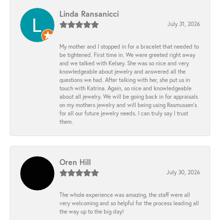
Linda Ransanicci
July 31, 2026
My mother and I stopped in for a bracelet that needed to
be tightened. First time in. We were greeted right away
and we talked with Kelsey. She was so nice and very
knowledgeable about jewelry and answered all the
questions we had. After talking with her, she put us in
touch with Katrina. Again, so nice and knowledgeable
about all jewelry. We will be going back in for appraisals
on my mothers jewelry and will being using Rasmussen's
for all our future jewelry needs. I can truly say I trust
them.
Oren Hill
July 30, 2026
The whole experience was amazing, the staff were all
very welcoming and so helpful for the process leading all
the way up to the big day!