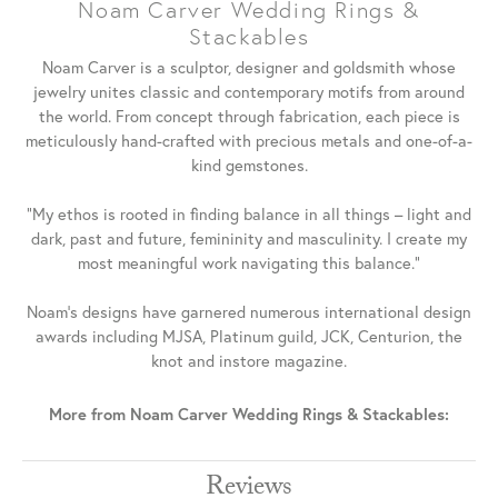
Noam Carver Wedding Rings &
Stackables
Noam Carver is a sculptor, designer and goldsmith whose
jewelry unites classic and contemporary motifs from around
the world. From concept through fabrication, each piece is
meticulously hand-crafted with precious metals and one-of-a-
kind gemstones.
"My ethos is rooted in finding balance in all things – light and
dark, past and future, femininity and masculinity. I create my
most meaningful work navigating this balance."
Noam's designs have garnered numerous international design
awards including MJSA, Platinum guild, JCK, Centurion, the
knot and instore magazine.
More from Noam Carver Wedding Rings & Stackables:
Reviews