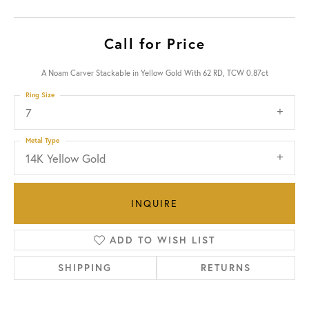
Call for Price
A Noam Carver Stackable in Yellow Gold With 62 RD, TCW 0.87ct
Ring Size
7
Metal Type
14K Yellow Gold
INQUIRE
ADD TO WISH LIST
SHIPPING
RETURNS