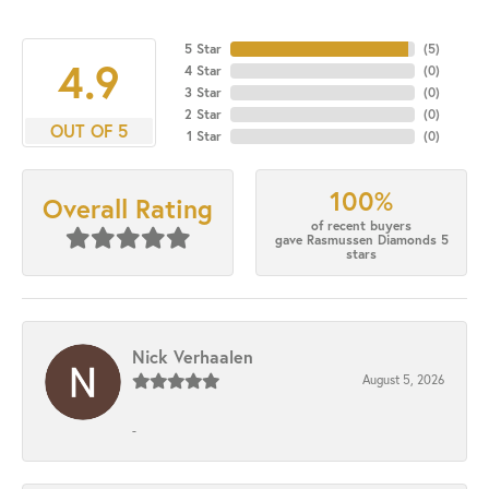
5 Star
(
5
)
4.9
4 Star
(
0
)
3 Star
(
0
)
2 Star
(
0
)
OUT OF 5
1 Star
(
0
)
100%
Overall Rating
of recent buyers
gave Rasmussen Diamonds 5
stars
Nick Verhaalen
August 5, 2026
-