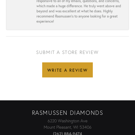
responsive to all of my emails, questions, and concerns,
which made a huge difference. He truly went above and
beyond and was excellent at what he does. Highly
recommend Rasmussen’s to anyone looking for a great
experience!
SUBMIT A STORE REVIEW
WRITE A REVIEW
RASMUSSEN DIAMONDS
6220 Washington Ave
Mount Pleasant, WI 53406
(262) 884-9474