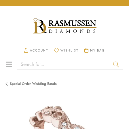
TOGGLE MY ACCOUNT MENU
TOGGLE MY WISHLIST
TOGGLE SHOPPING CA
ACCOUNT
WISHLIST
MY BAG
Search for...
Special Order Wedding Bands