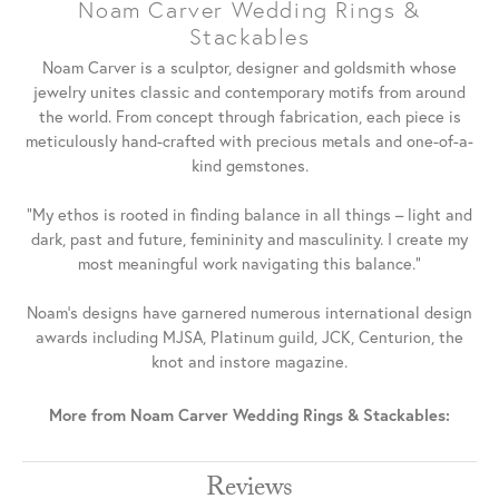
Noam Carver Wedding Rings &
Stackables
Noam Carver is a sculptor, designer and goldsmith whose
jewelry unites classic and contemporary motifs from around
the world. From concept through fabrication, each piece is
meticulously hand-crafted with precious metals and one-of-a-
kind gemstones.
"My ethos is rooted in finding balance in all things – light and
dark, past and future, femininity and masculinity. I create my
most meaningful work navigating this balance."
Noam's designs have garnered numerous international design
awards including MJSA, Platinum guild, JCK, Centurion, the
knot and instore magazine.
More from Noam Carver Wedding Rings & Stackables:
Reviews