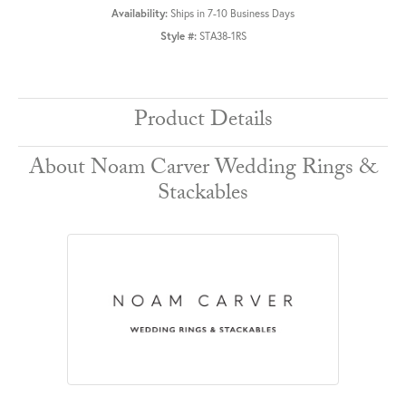
Availability:
Ships in 7-10 Business Days
Style #:
STA38-1RS
Product Details
About Noam Carver Wedding Rings &
Stackables