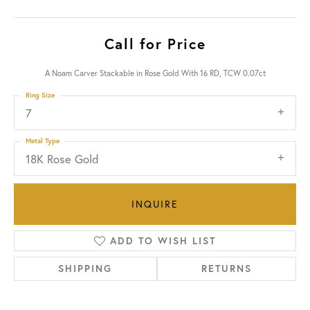
Call for Price
A Noam Carver Stackable in Rose Gold With 16 RD, TCW 0.07ct
Ring Size
7
Metal Type
18K Rose Gold
INQUIRE
ADD TO WISH LIST
SHIPPING
RETURNS