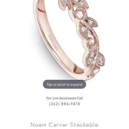
Tap or pinch to expand
For Live Assistance Call
(262) 884-9474
Noam Carver Stackable