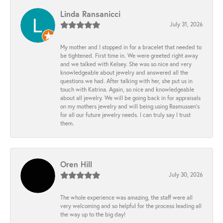
Linda Ransanicci
July 31, 2026
My mother and I stopped in for a bracelet that needed to
be tightened. First time in. We were greeted right away
and we talked with Kelsey. She was so nice and very
knowledgeable about jewelry and answered all the
questions we had. After talking with her, she put us in
touch with Katrina. Again, so nice and knowledgeable
about all jewelry. We will be going back in for appraisals
on my mothers jewelry and will being using Rasmussen's
for all our future jewelry needs. I can truly say I trust
them.
Oren Hill
July 30, 2026
The whole experience was amazing, the staff were all
very welcoming and so helpful for the process leading all
the way up to the big day!