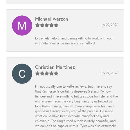
Michael warzon
July 29, 2026
Extremely helpful and caring willing to work with you
with whatever price range you can afford
Christian Martinez
July 27, 2026
I’m not usually one to write reviews, but I have to say
that Rasmussen’s certainly deserves 5 stars! My now
fiancée and I have nothing but gratitude for Tyler and the
entire team. From the very beginning, Tyler helped us
look through rings, narrow down a large selection, and
guided us through every step of the process. He made
what could have been overwhelming feel easy and
enjoyable. The ring turned out absolutely beautiful, and
we couldn’t be happier with it. Tyler was also extremely