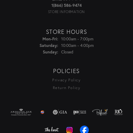
1(866) 586-9474
STORE INFORMATION
STORE HOURS
Monday - Friday:
10:00am - 7:00pm
Mon-Fri:
10:00am - 4:00pm
Saturday:
Closed
Sunday:
POLICIES
Privacy Policy
Return Policy