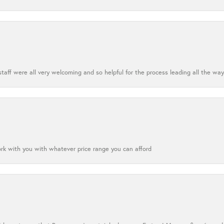
aff were all very welcoming and so helpful for the process leading all the way
ork with you with whatever price range you can afford