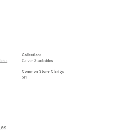
Collection:
bles
Carver Stackables
Common Stone Clarity:
SI1
Stackables