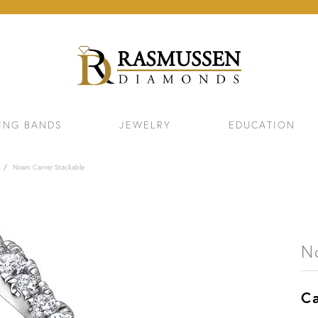
ING BANDS
JEWELRY
EDUCATION
Noam Carver Stackable
N
Ca
ELETS
NECKLACES & PENDANTS
EAR