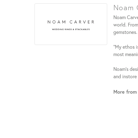
Noam C
Noam Carver
world. From
gemstones.
"My ethos is
most meanin
Noam's desi
and instore
More from