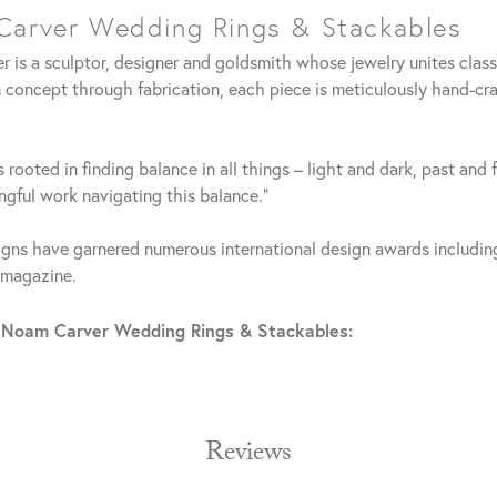
arver Wedding Rings & Stackables
 is a sculptor, designer and goldsmith whose jewelry unites clas
 concept through fabrication, each piece is meticulously hand-cra
 rooted in finding balance in all things – light and dark, past and 
gful work navigating this balance."
gns have garnered numerous international design awards including
 magazine.
 Noam Carver Wedding Rings & Stackables:
Reviews