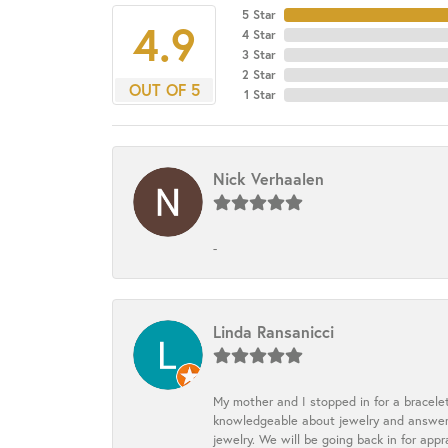
5 Star
4.9
4 Star
3 Star
2 Star
OUT OF 5
1 Star
Nick Verhaalen
-
Linda Ransanicci
My mother and I stopped in for a bracele
knowledgeable about jewelry and answered
jewelry. We will be going back in for appr