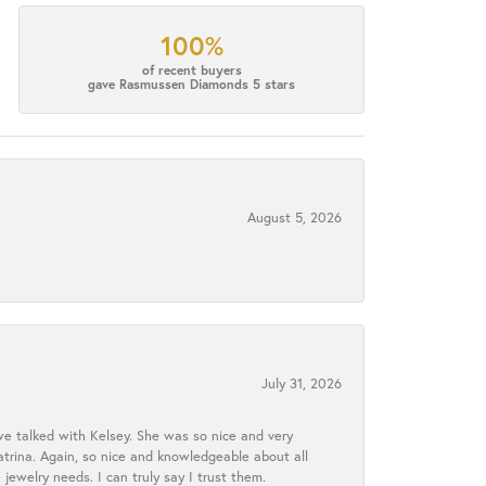
100%
of recent buyers
gave Rasmussen Diamonds 5 stars
August 5, 2026
July 31, 2026
we talked with Kelsey. She was so nice and very
atrina. Again, so nice and knowledgeable about all
 jewelry needs. I can truly say I trust them.