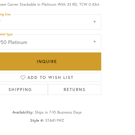
oam Carver Stackable in Platinum With 33 RD, TCW 0.43ct
OUR BLOG
ing Size
7
etal Type
950 Platinum
INQUIRE
ADD TO WISH LIST
SHIPPING
RETURNS
Availability:
Ships in 7-10 Business Days
Click to zoom
Style #:
STA41-1WZ