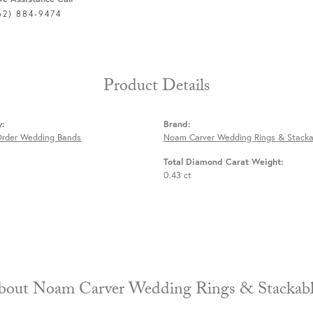
62) 884-9474
Product Details
y:
Brand:
Order Wedding Bands
Noam Carver Wedding Rings & Stacka
Total Diamond Carat Weight:
0.43 ct
About Noam Carver Wedding Rings & 