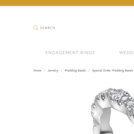
TOGGLE SEARCH MENU
SEARCH
ENGAGEMENT RINGS
WEDD
Home
Jewelry
Wedding Bands
Special Order Wedding Bands
RINGS
BRAC