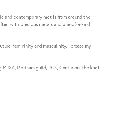
sic and contemporary motifs from around the
fted with precious metals and one-of-a-kind
future, femininity and masculinity. I create my
 MJSA, Platinum guild, JCK, Centurion, the knot