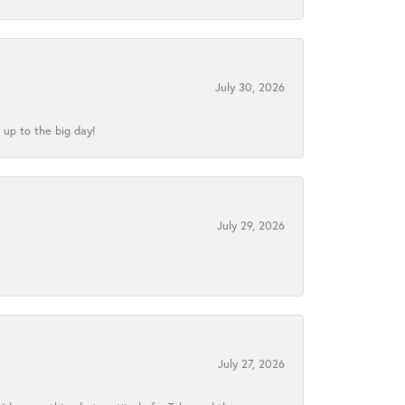
July 30, 2026
 up to the big day!
July 29, 2026
July 27, 2026