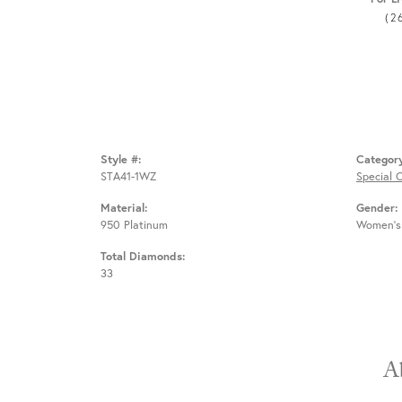
(2
Style #:
Categor
STA41-1WZ
Special 
Material:
Gender:
950 Platinum
Women's
Total Diamonds:
33