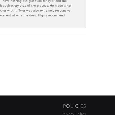
I have nothing but gratitude for Tyler and the
s through every step of the process. He made what
ier with it. Tyler was also extremely responsive
excellent at what he does. Highly recommend
POLICIES
Privacy Policy