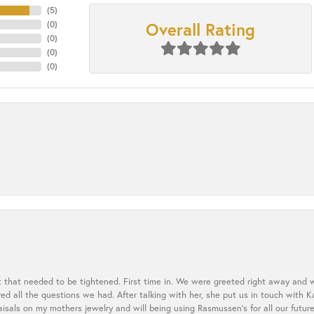
(
5
)
Overall Rating
(
0
)
(
0
)
(
0
)
(
0
)
t that needed to be tightened. First time in. We were greeted right away and 
 all the questions we had. After talking with her, she put us in touch with K
aisals on my mothers jewelry and will being using Rasmussen's for all our future