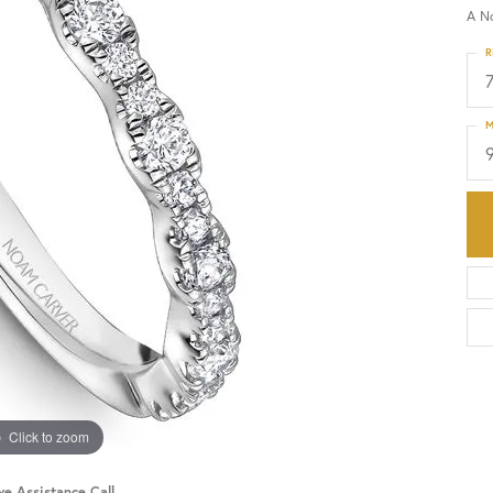
A N
HISTORY
SERVICES
R
M
Click to zoom
ve Assistance Call