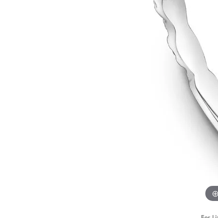
STAFF
For Li