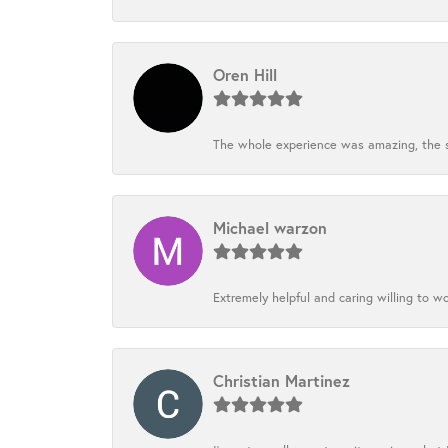
Oren Hill
The whole experience was amazing, the st
Michael warzon
Extremely helpful and caring willing to w
Christian Martinez