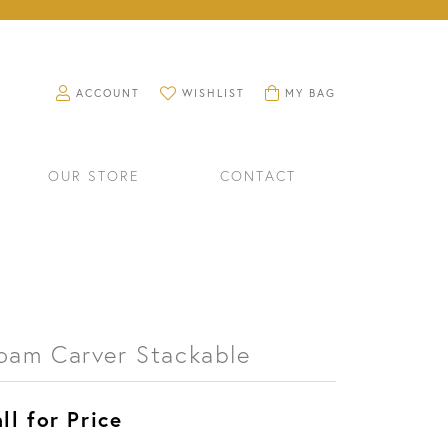
TOGGLE MY ACCOUNT MENU
TOGGLE MY WISHLIST
TOGGLE SHOPPING CART M
ACCOUNT
WISHLIST
MY BAG
OUR STORE
CONTACT
oam Carver Stackable
ll for Price
RINGS
WATCHES