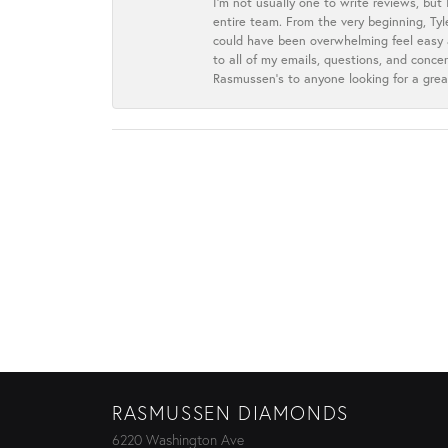
I’m not usually one to write reviews, but
entire team. From the very beginning, Ty
could have been overwhelming feel easy a
to all of my emails, questions, and con
Rasmussen’s to anyone looking for a grea
RASMUSSEN DIAMONDS
6220 Washington Ave