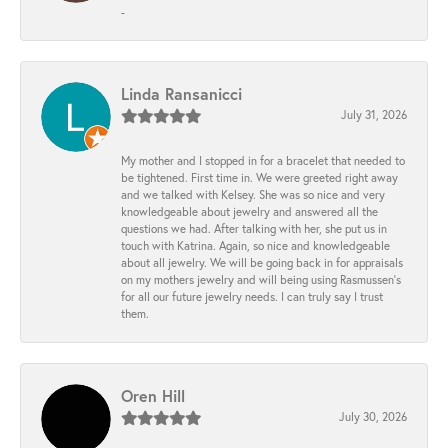
-
Linda Ransanicci
July 31, 2026
My mother and I stopped in for a bracelet that needed to
be tightened. First time in. We were greeted right away
and we talked with Kelsey. She was so nice and very
knowledgeable about jewelry and answered all the
questions we had. After talking with her, she put us in
touch with Katrina. Again, so nice and knowledgeable
about all jewelry. We will be going back in for appraisals
on my mothers jewelry and will being using Rasmussen's
for all our future jewelry needs. I can truly say I trust
them.
Oren Hill
July 30, 2026