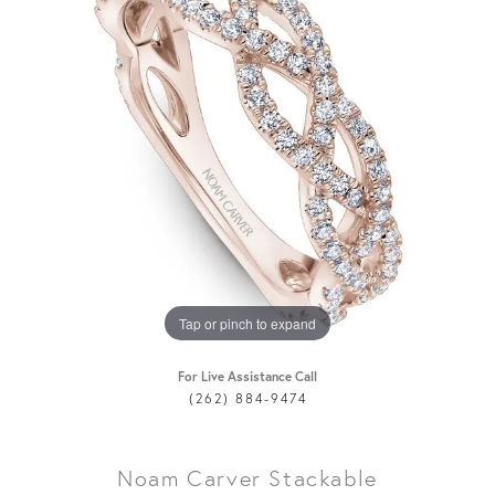
Tap or pinch to expand
For Live Assistance Call
(262) 884-9474
Noam Carver Stackable