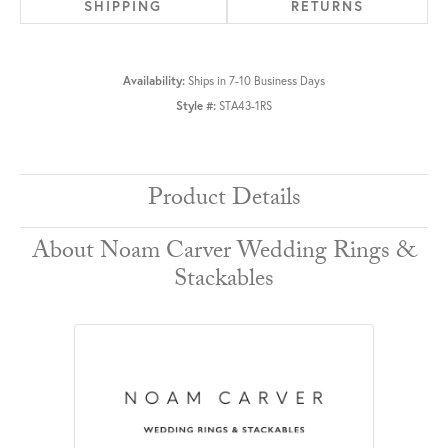
SHIPPING
RETURNS
Availability:
Ships in 7-10 Business Days
Style #:
STA43-1RS
Product Details
About Noam Carver Wedding Rings &
Stackables