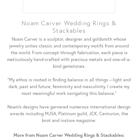
Noam Carver Wedding Rings &
Stackables
Noam Carver is a sculptor, designer and goldsmith whose
jewelry unites classic and contemporary motifs from around
the world. From concept through fabrication, each piece is
meticulously hand-crafted with precious metals and one-of-a-
kind gemstones.
"My ethos is rooted in finding balance in all things – light and
dark, past and future, femininity and masculinity. I create my
most meaningful work navigating this balance."
Noam's designs have garnered numerous international design
awards including MJSA, Platinum guild, JCK, Centurion, the
knot and instore magazine.
More from Noam Carver Wedding Rings & Stackables: