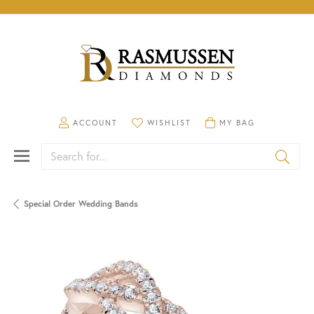
TOGGLE MY ACCOUNT MENU
TOGGLE MY WISHLIST
TOGGLE SHOPPING CA
ACCOUNT
WISHLIST
MY BAG
Search for...
Special Order Wedding Bands