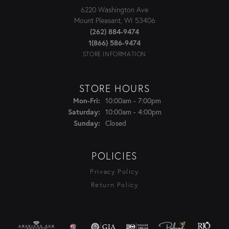
6220 Washington Ave
Mount Pleasant, WI 53406
(262) 884-9474
1(866) 586-9474
STORE INFORMATION
STORE HOURS
Monday - Friday:
10:00am - 7:00pm
Mon-Fri:
10:00am - 4:00pm
Saturday:
Closed
Sunday:
POLICIES
Privacy Policy
Return Policy