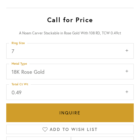
Call for Price
A Noam Carver Stackable in Rose Gold With 108 RD, TCW 0.49ct
Ring Size
7
Metal Type
18K Rose Gold
Total Ct Wt
0.49
INQUIRE
ADD TO WISH LIST