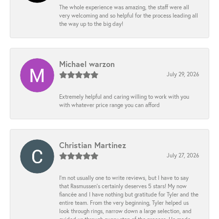
The whole experience was amazing, the staff were all
very welcoming and so helpful for the process leading all
the way up to the big day!
Michael warzon
July 29, 2026
Extremely helpful and caring willing to work with you
with whatever price range you can afford
Christian Martinez
July 27, 2026
I’m not usually one to write reviews, but I have to say
that Rasmussen’s certainly deserves 5 stars! My now
fiancée and I have nothing but gratitude for Tyler and the
entire team. From the very beginning, Tyler helped us
look through rings, narrow down a large selection, and