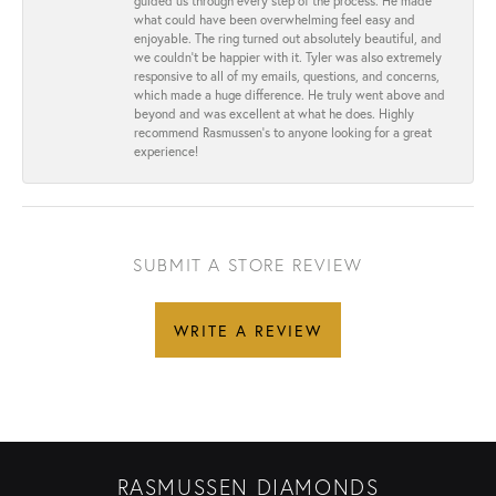
guided us through every step of the process. He made
what could have been overwhelming feel easy and
enjoyable. The ring turned out absolutely beautiful, and
we couldn’t be happier with it. Tyler was also extremely
responsive to all of my emails, questions, and concerns,
which made a huge difference. He truly went above and
beyond and was excellent at what he does. Highly
recommend Rasmussen’s to anyone looking for a great
experience!
SUBMIT A STORE REVIEW
WRITE A REVIEW
RASMUSSEN DIAMONDS