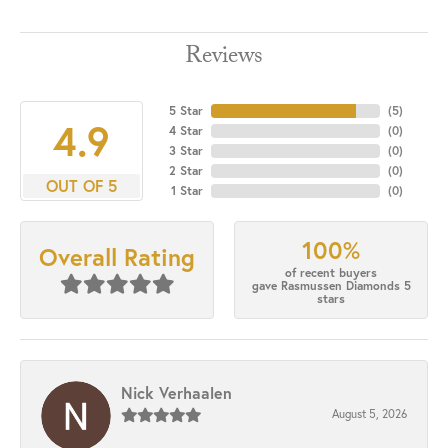
Reviews
5 Star
(
5
)
4.9
4 Star
(
0
)
3 Star
(
0
)
2 Star
(
0
)
OUT OF 5
1 Star
(
0
)
100%
Overall Rating
of recent buyers
gave Rasmussen Diamonds 5
stars
Nick Verhaalen
August 5, 2026