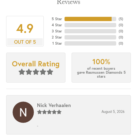
Reviews
5 Star
(
5
)
4.9
4 Star
(
0
)
3 Star
(
0
)
2 Star
(
0
)
OUT OF 5
1 Star
(
0
)
100%
Overall Rating
of recent buyers
gave Rasmussen Diamonds 5
stars
Nick Verhaalen
August 5, 2026
-