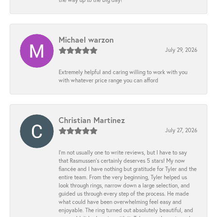
Michael warzon
July 29, 2026
Extremely helpful and caring willing to work with you
with whatever price range you can afford
Christian Martinez
July 27, 2026
I’m not usually one to write reviews, but I have to say
that Rasmussen’s certainly deserves 5 stars! My now
fiancée and I have nothing but gratitude for Tyler and the
entire team. From the very beginning, Tyler helped us
look through rings, narrow down a large selection, and
guided us through every step of the process. He made
what could have been overwhelming feel easy and
enjoyable. The ring turned out absolutely beautiful, and