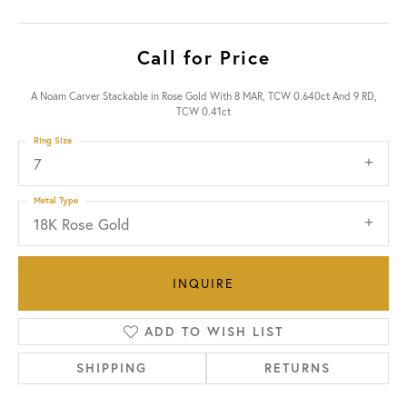
Call for Price
A Noam Carver Stackable in Rose Gold With 8 MAR, TCW 0.640ct And 9 RD,
TCW 0.41ct
Ring Size
7
Metal Type
18K Rose Gold
INQUIRE
ADD TO WISH LIST
SHIPPING
RETURNS