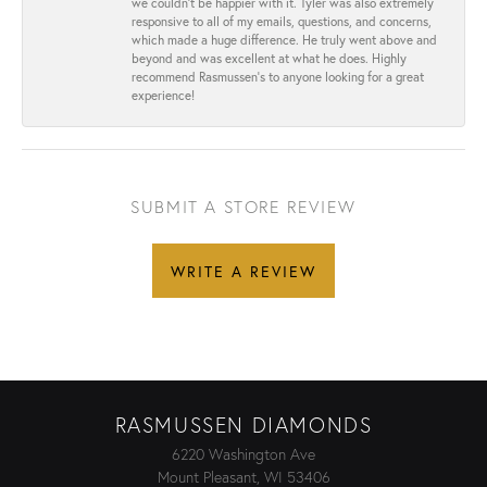
we couldn’t be happier with it. Tyler was also extremely
responsive to all of my emails, questions, and concerns,
which made a huge difference. He truly went above and
beyond and was excellent at what he does. Highly
recommend Rasmussen’s to anyone looking for a great
experience!
SUBMIT A STORE REVIEW
WRITE A REVIEW
RASMUSSEN DIAMONDS
6220 Washington Ave
Mount Pleasant, WI 53406