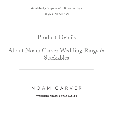
Availability:
Ships in 7-10 Business Days
Style #:
STA46-1RS
Product Details
About Noam Carver Wedding Rings &
Stackables