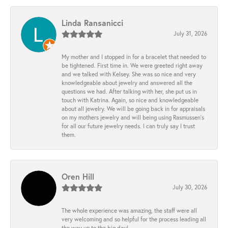
Linda Ransanicci
July 31, 2026
My mother and I stopped in for a bracelet that needed to
be tightened. First time in. We were greeted right away
and we talked with Kelsey. She was so nice and very
knowledgeable about jewelry and answered all the
questions we had. After talking with her, she put us in
touch with Katrina. Again, so nice and knowledgeable
about all jewelry. We will be going back in for appraisals
on my mothers jewelry and will being using Rasmussen's
for all our future jewelry needs. I can truly say I trust
them.
Oren Hill
July 30, 2026
The whole experience was amazing, the staff were all
very welcoming and so helpful for the process leading all
the way up to the big day!