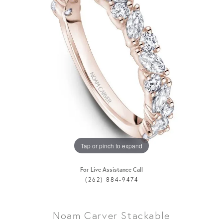
Tap or pinch to expand
For Live Assistance Call
(262) 884-9474
Noam Carver Stackable