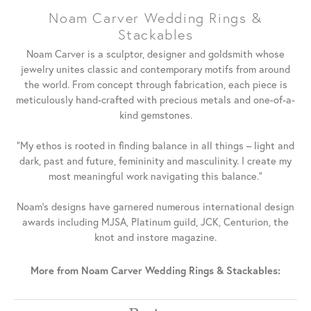
Noam Carver Wedding Rings &
Stackables
Noam Carver is a sculptor, designer and goldsmith whose
jewelry unites classic and contemporary motifs from around
the world. From concept through fabrication, each piece is
meticulously hand-crafted with precious metals and one-of-a-
kind gemstones.
"My ethos is rooted in finding balance in all things – light and
dark, past and future, femininity and masculinity. I create my
most meaningful work navigating this balance."
Noam's designs have garnered numerous international design
awards including MJSA, Platinum guild, JCK, Centurion, the
knot and instore magazine.
More from Noam Carver Wedding Rings & Stackables: