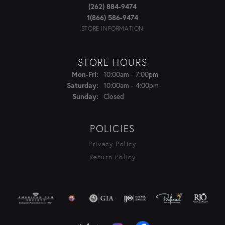
(262) 884-9474
1(866) 586-9474
STORE INFORMATION
STORE HOURS
Monday - Friday:
10:00am - 7:00pm
Mon-Fri:
10:00am - 4:00pm
Saturday:
Closed
Sunday:
POLICIES
Privacy Policy
Return Policy