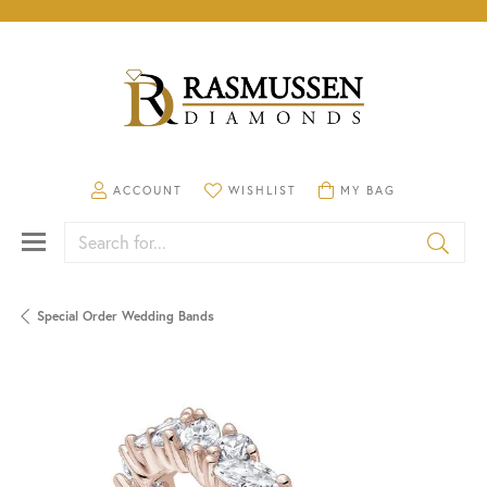
TOGGLE MY ACCOUNT MENU
TOGGLE MY WISHLIST
TOGGLE SHOPPING CA
ACCOUNT
WISHLIST
MY BAG
Search for...
Special Order Wedding Bands