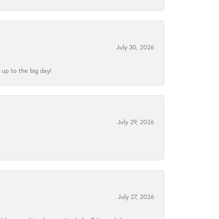
July 30, 2026
 up to the big day!
July 29, 2026
July 27, 2026