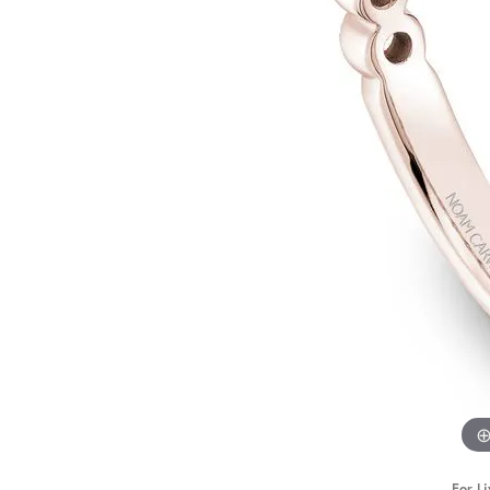
STAFF
For Li