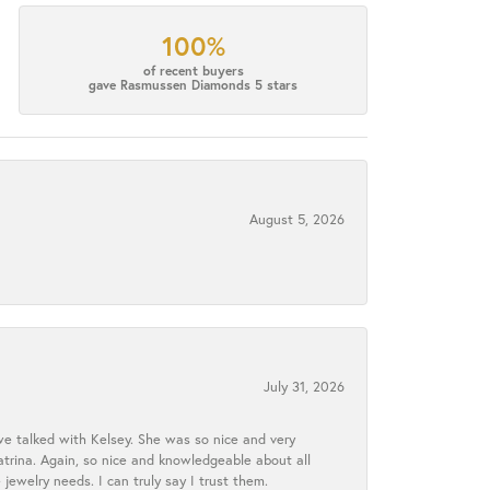
100%
of recent buyers
gave Rasmussen Diamonds 5 stars
August 5, 2026
July 31, 2026
we talked with Kelsey. She was so nice and very
atrina. Again, so nice and knowledgeable about all
 jewelry needs. I can truly say I trust them.