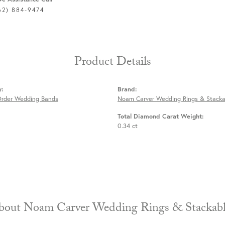
62) 884-9474
Product Details
y:
Brand:
Order Wedding Bands
Noam Carver Wedding Rings & Stacka
Total Diamond Carat Weight:
0.34 ct
About Noam Carver Wedding Rings & 