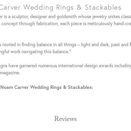
arver Wedding Rings & Stackables
 is a sculptor, designer and goldsmith whose jewelry unites clas
 concept through fabrication, each piece is meticulously hand-cra
 rooted in finding balance in all things – light and dark, past and 
gful work navigating this balance."
gns have garnered numerous international design awards including
 magazine.
 Noam Carver Wedding Rings & Stackables:
Reviews