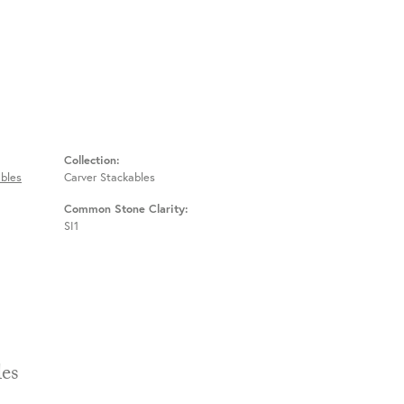
Collection:
bles
Carver Stackables
Common Stone Clarity:
SI1
Stackables