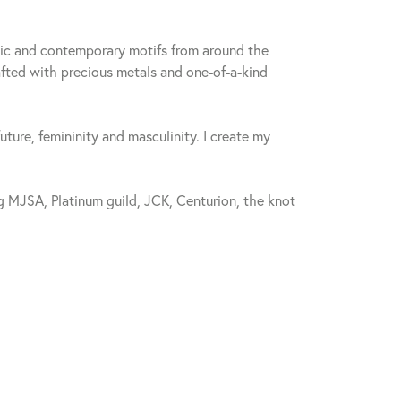
sic and contemporary motifs from around the
fted with precious metals and one-of-a-kind
future, femininity and masculinity. I create my
 MJSA, Platinum guild, JCK, Centurion, the knot