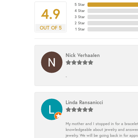
5 Star
4.9
4 Star
3 Star
2 Star
OUT OF 5
1 Star
Nick Verhaalen
-
Linda Ransanicci
My mother and I stopped in for a bracele
knowledgeable about jewelry and answered
jewelry. We will be going back in for appr