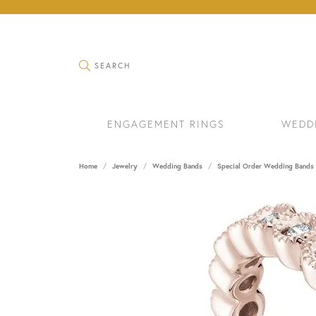
TOGGLE SEARCH MENU
SEARCH
ENGAGEMENT RINGS
WEDD
Home
Jewelry
Wedding Bands
Special Order Wedding Bands
RINGS
BRAC