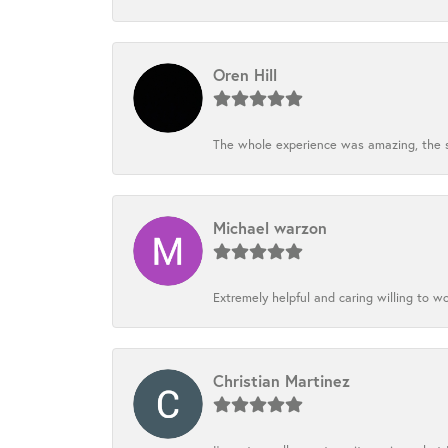
Oren Hill
The whole experience was amazing, the st
Michael warzon
Extremely helpful and caring willing to w
Christian Martinez