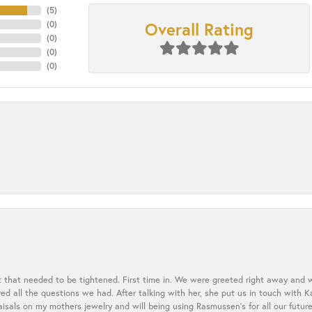
(
5
)
Overall Rating
(
0
)
(
0
)
(
0
)
(
0
)
t that needed to be tightened. First time in. We were greeted right away and 
 all the questions we had. After talking with her, she put us in touch with K
aisals on my mothers jewelry and will being using Rasmussen's for all our future