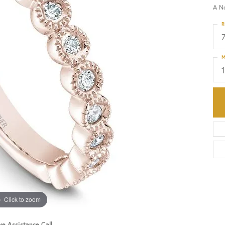
A N
HISTORY
SERVICES
R
M
Click to zoom
ve Assistance Call