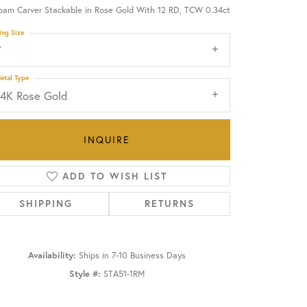
oam Carver Stackable in Rose Gold With 12 RD, TCW 0.34ct
OUR BLOG
ing Size
7
etal Type
14K Rose Gold
INQUIRE
ADD TO WISH LIST
SHIPPING
RETURNS
Availability:
Ships in 7-10 Business Days
Click to zoom
Style #:
STA51-1RM