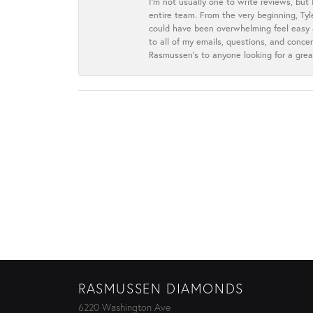
I’m not usually one to write reviews, but
entire team. From the very beginning, Ty
could have been overwhelming feel easy a
to all of my emails, questions, and con
Rasmussen’s to anyone looking for a grea
RASMUSSEN DIAMONDS
6220 Washington Ave