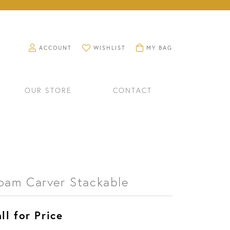
TOGGLE MY ACCOUNT MENU
TOGGLE MY WISHLIST
TOGGLE SHOPPING CART M
ACCOUNT
WISHLIST
MY BAG
OUR STORE
CONTACT
oam Carver Stackable
ll for Price
RINGS
WATCHES