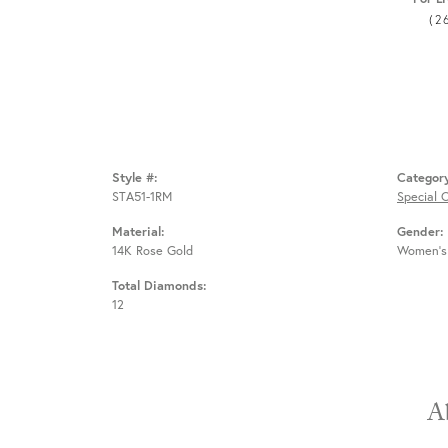
(2
Style #:
Categor
STA51-1RM
Special 
Material:
Gender:
14K Rose Gold
Women's
Total Diamonds:
12