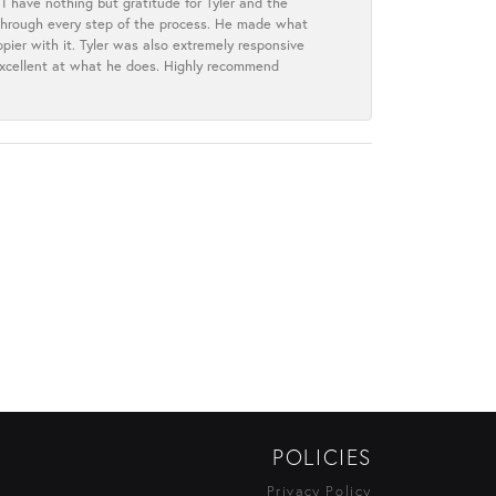
I have nothing but gratitude for Tyler and the
s through every step of the process. He made what
ier with it. Tyler was also extremely responsive
excellent at what he does. Highly recommend
POLICIES
Privacy Policy