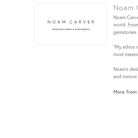
Noam C
Noam Carver
world. From
gemstones.
"My ethos is
most meanin
Noam's desi
and instore
More from