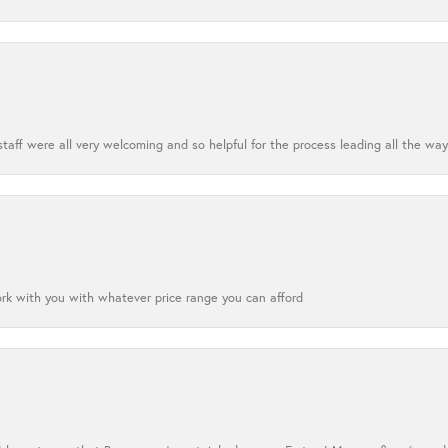
aff were all very welcoming and so helpful for the process leading all the way
ork with you with whatever price range you can afford