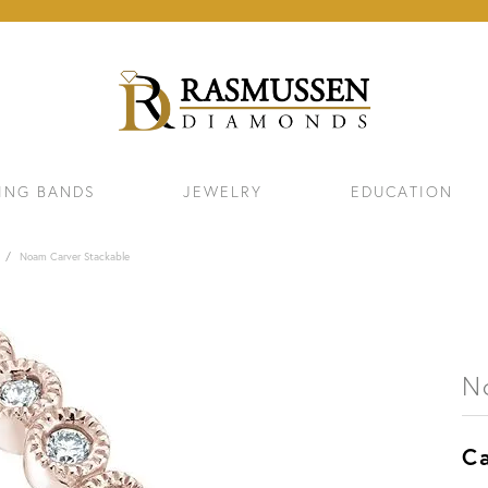
ING BANDS
JEWELRY
EDUCATION
Noam Carver Stackable
N
Ca
ELETS
NECKLACES & PENDANTS
EAR