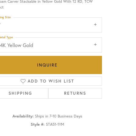
oam Carver Stackable in Yellow Gold With 12 RD, TCW
ct
OUR BLOG
ing Size
7
etal Type
14K Yellow Gold
INQUIRE
ADD TO WISH LIST
SHIPPING
RETURNS
Availability:
Ships in 7-10 Business Days
Click to zoom
Style #:
STA51-1YM