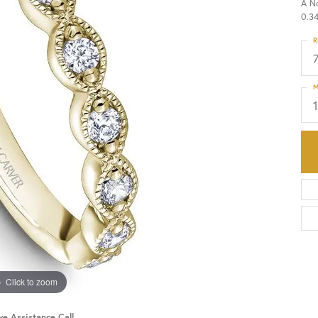
A N
0.34
HISTORY
SERVICES
R
M
Click to zoom
ve Assistance Call