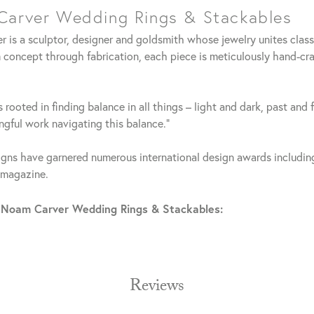
arver Wedding Rings & Stackables
 is a sculptor, designer and goldsmith whose jewelry unites clas
 concept through fabrication, each piece is meticulously hand-cra
 rooted in finding balance in all things – light and dark, past and 
gful work navigating this balance."
gns have garnered numerous international design awards including
 magazine.
 Noam Carver Wedding Rings & Stackables:
Reviews