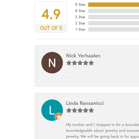
5 Star
4.9
4 Star
3 Star
2 Star
OUT OF 5
1 Star
Nick Verhaalen
-
Linda Ransanicci
My mother and I stopped in for a bracele
knowledgeable about jewelry and answered
jewelry. We will be going back in for appr