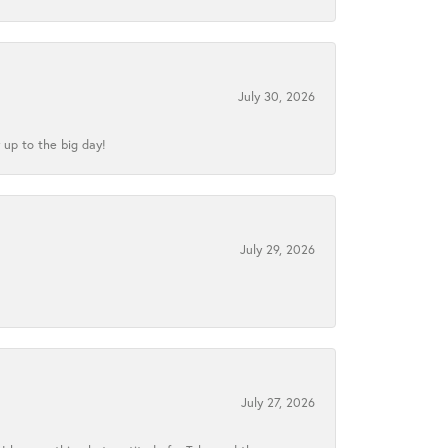
July 30, 2026
 up to the big day!
July 29, 2026
July 27, 2026