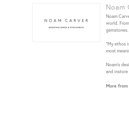
Noam C
Noam Carver
world. From
gemstones.
"My ethos is
most meanin
Noam's desi
and instore
More from