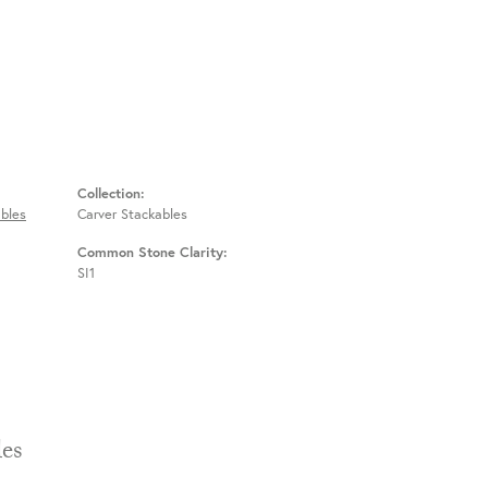
Collection:
bles
Carver Stackables
Common Stone Clarity:
SI1
Stackables