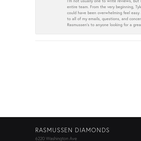
I’m not usually one to write reviews, but
entire team. From the very beginning, Ty
could have been overwhelming feel easy a
to all of my emails, questions, and con
Rasmussen’s to anyone looking for a grea
RASMUSSEN DIAMONDS
6220 Washington Ave