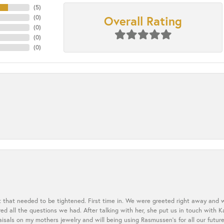
(
5
)
Overall Rating
(
0
)
(
0
)
(
0
)
(
0
)
t that needed to be tightened. First time in. We were greeted right away and 
 all the questions we had. After talking with her, she put us in touch with K
aisals on my mothers jewelry and will being using Rasmussen's for all our future