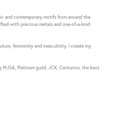
sic and contemporary motifs from around the
fted with precious metals and one-of-a-kind
future, femininity and masculinity. I create my
 MJSA, Platinum guild, JCK, Centurion, the knot