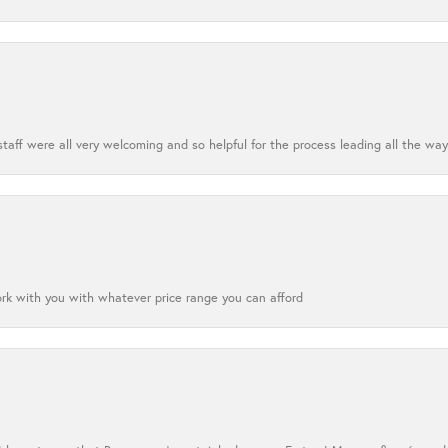
aff were all very welcoming and so helpful for the process leading all the way
ork with you with whatever price range you can afford