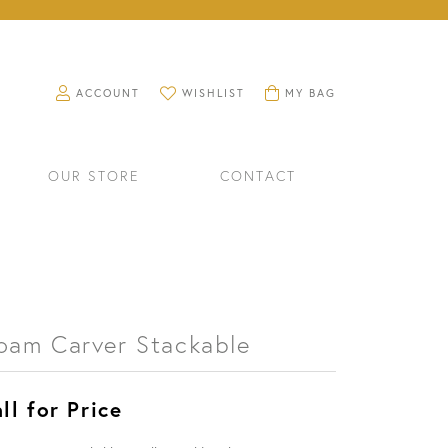
TOGGLE MY ACCOUNT MENU
TOGGLE MY WISHLIST
TOGGLE SHOPPING CART M
ACCOUNT
WISHLIST
MY BAG
OUR STORE
CONTACT
oam Carver Stackable
ll for Price
RINGS
WATCHES