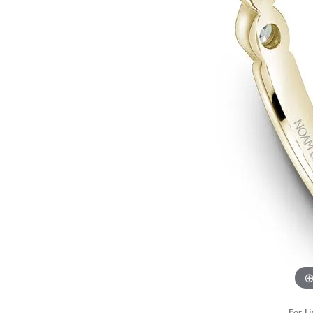
STAFF
For Li