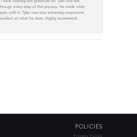
I have nothing but gratitude for Tyler and the
s through every step of the process. He made what
ier with it. Tyler was also extremely responsive
excellent at what he does. Highly recommend
POLICIES
Privacy Policy