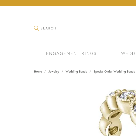
TOGGLE SEARCH MENU
SEARCH
ENGAGEMENT RINGS
WEDD
Home
Jewelry
Wedding Bands
Special Order Wedding Bands
RINGS
BRAC