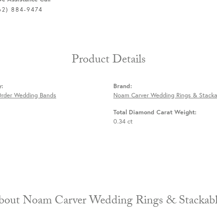
62) 884-9474
Product Details
y:
Brand:
Order Wedding Bands
Noam Carver Wedding Rings & Stacka
Total Diamond Carat Weight:
0.34 ct
About Noam Carver Wedding Rings & 