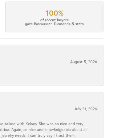
100%
of recent buyers
gave Rasmussen Diamonds 5 stars
August 5, 2026
July 31, 2026
we talked with Kelsey. She was so nice and very
atrina. Again, so nice and knowledgeable about all
 jewelry needs. I can truly say I trust them.