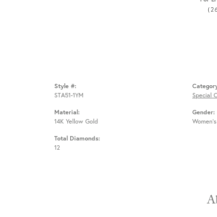
(2
Style #:
Categor
STA51-1YM
Special 
Material:
Gender:
14K Yellow Gold
Women's
Total Diamonds:
12