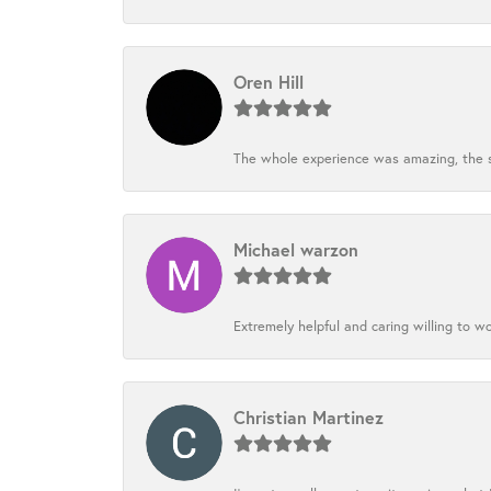
Oren Hill
The whole experience was amazing, the st
Michael warzon
Extremely helpful and caring willing to w
Christian Martinez