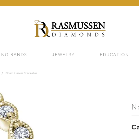
ING BANDS
JEWELRY
EDUCATION
Noam Carver Stackable
N
Ca
ELETS
NECKLACES & PENDANTS
EAR