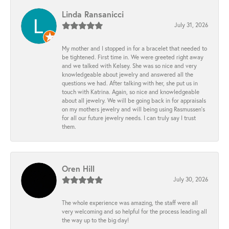
Linda Ransanicci
July 31, 2026
My mother and I stopped in for a bracelet that needed to
be tightened. First time in. We were greeted right away
and we talked with Kelsey. She was so nice and very
knowledgeable about jewelry and answered all the
questions we had. After talking with her, she put us in
touch with Katrina. Again, so nice and knowledgeable
about all jewelry. We will be going back in for appraisals
on my mothers jewelry and will being using Rasmussen's
for all our future jewelry needs. I can truly say I trust
them.
Oren Hill
July 30, 2026
The whole experience was amazing, the staff were all
very welcoming and so helpful for the process leading all
the way up to the big day!