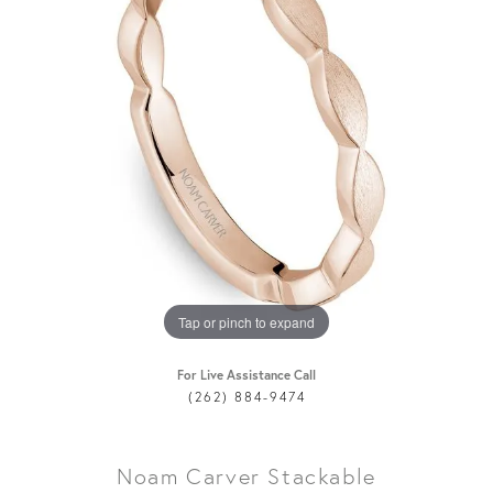
Tap or pinch to expand
For Live Assistance Call
(262) 884-9474
Noam Carver Stackable