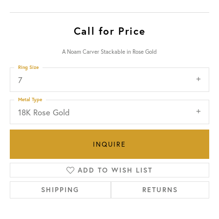
Call for Price
A Noam Carver Stackable in Rose Gold
Ring Size
7
Metal Type
18K Rose Gold
INQUIRE
ADD TO WISH LIST
SHIPPING
RETURNS