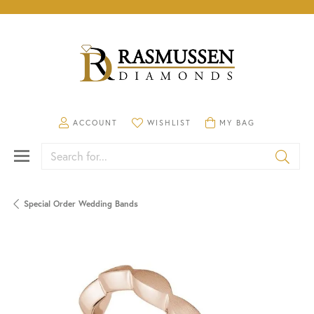
TOGGLE MY ACCOUNT MENU
TOGGLE MY WISHLIST
TOGGLE SHOPPING CA
ACCOUNT
WISHLIST
MY BAG
Search for...
Special Order Wedding Bands