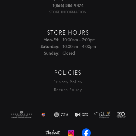
1(866) 586-9474
STORE INFORMATION
STORE HOURS
Monday - Friday:
10:00am - 7:00pm
Mon-Fri:
10:00am - 4:00pm
Saturday:
Closed
Sunday:
POLICIES
Privacy Policy
Return Policy