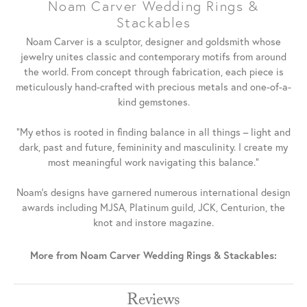
Noam Carver Wedding Rings &
Stackables
Noam Carver is a sculptor, designer and goldsmith whose
jewelry unites classic and contemporary motifs from around
the world. From concept through fabrication, each piece is
meticulously hand-crafted with precious metals and one-of-a-
kind gemstones.
"My ethos is rooted in finding balance in all things – light and
dark, past and future, femininity and masculinity. I create my
most meaningful work navigating this balance."
Noam's designs have garnered numerous international design
awards including MJSA, Platinum guild, JCK, Centurion, the
knot and instore magazine.
More from Noam Carver Wedding Rings & Stackables:
Reviews