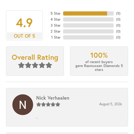
5 Star
(
5
)
4.9
4 Star
(
0
)
3 Star
(
0
)
2 Star
(
0
)
OUT OF 5
1 Star
(
0
)
100%
Overall Rating
of recent buyers
gave Rasmussen Diamonds 5
stars
Nick Verhaalen
August 5, 2026
-