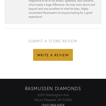
responsive to all of my emails, questions, and concerns,
which made a huge difference. He truly went above and
beyond and was excellent at what he does. Highly
recommend Rasmussen’s to anyone looking for a great
experience!
SUBMIT A STORE REVIEW
WRITE A REVIEW
RASMUSSEN DIAMONDS
6220 Washington Ave
Mount Pleasant, WI 53406
(262) 884-9474