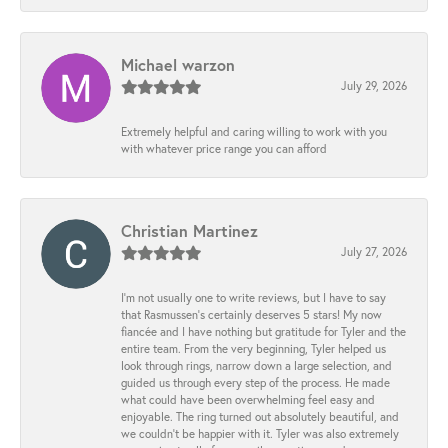
Michael warzon
July 29, 2026
Extremely helpful and caring willing to work with you
with whatever price range you can afford
Christian Martinez
July 27, 2026
I’m not usually one to write reviews, but I have to say
that Rasmussen’s certainly deserves 5 stars! My now
fiancée and I have nothing but gratitude for Tyler and the
entire team. From the very beginning, Tyler helped us
look through rings, narrow down a large selection, and
guided us through every step of the process. He made
what could have been overwhelming feel easy and
enjoyable. The ring turned out absolutely beautiful, and
we couldn’t be happier with it. Tyler was also extremely