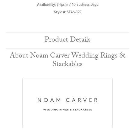
Availability:
Ships in 7-10 Business Days
Style #:
STA6-3RS
Product Details
About Noam Carver Wedding Rings &
Stackables