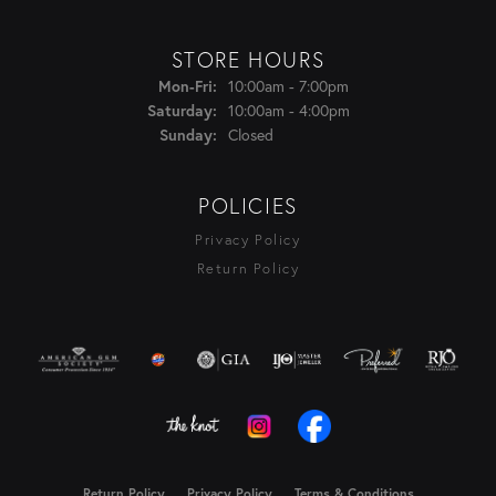
STORE HOURS
Monday - Friday:
Mon-Fri:
10:00am - 7:00pm
Saturday:
10:00am - 4:00pm
Sunday:
Closed
POLICIES
Privacy Policy
Return Policy
Return Policy
Privacy Policy
Terms & Conditions