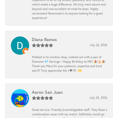
which made a huge difference. He truly went above and
beyond and was excellent at what he does. Highly
recommend Rasmussen’s to anyone looking for a great
experience!
Diana Ramos
July 26, 2026
Walked in to window shop, walked out with a pair of
Diamond 💎 Earrings ~ Happy Birthday to ME!! 🎉🎂🎉
Thank you Mara for your patience, expertise and kind
spirit!! Truly appreciate the L❤️VE~ 🫶
Aaron San Juan
July 24, 2026
Great service. Friendly knowledgeable staff. They fixed a
condensation issue with my watch. Definitely would go