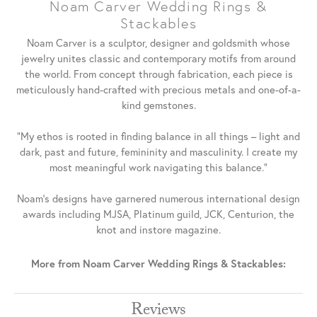
Noam Carver Wedding Rings &
Stackables
Noam Carver is a sculptor, designer and goldsmith whose
jewelry unites classic and contemporary motifs from around
the world. From concept through fabrication, each piece is
meticulously hand-crafted with precious metals and one-of-a-
kind gemstones.
"My ethos is rooted in finding balance in all things – light and
dark, past and future, femininity and masculinity. I create my
most meaningful work navigating this balance."
Noam's designs have garnered numerous international design
awards including MJSA, Platinum guild, JCK, Centurion, the
knot and instore magazine.
More from Noam Carver Wedding Rings & Stackables:
Reviews