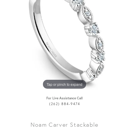
Tap or pinch to expand
For Live Assistance Call
(262) 884-9474
Noam Carver Stackable