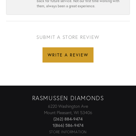
back for future service. Not our first time working with
them, always been a great experience.
SUBMIT A STORE REVIEW
WRITE A REVIEW
RASMUSSEN DIAMONDS
6220 Washington Ave
Mount Pleasant, WI 53406
(262) 884-9474
1(866) 586-9474
STORE INFORMATION