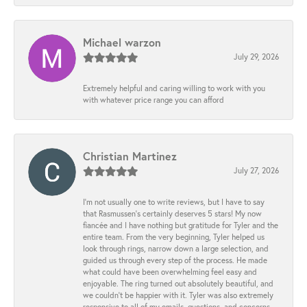
Michael warzon
July 29, 2026
Extremely helpful and caring willing to work with you
with whatever price range you can afford
Christian Martinez
July 27, 2026
I’m not usually one to write reviews, but I have to say
that Rasmussen’s certainly deserves 5 stars! My now
fiancée and I have nothing but gratitude for Tyler and the
entire team. From the very beginning, Tyler helped us
look through rings, narrow down a large selection, and
guided us through every step of the process. He made
what could have been overwhelming feel easy and
enjoyable. The ring turned out absolutely beautiful, and
we couldn’t be happier with it. Tyler was also extremely
responsive to all of my emails, questions, and concerns,