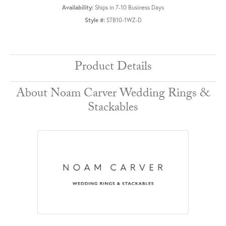
Availability:
Ships in 7-10 Business Days
Style #:
STB10-1WZ-D
Product Details
About Noam Carver Wedding Rings &
Stackables