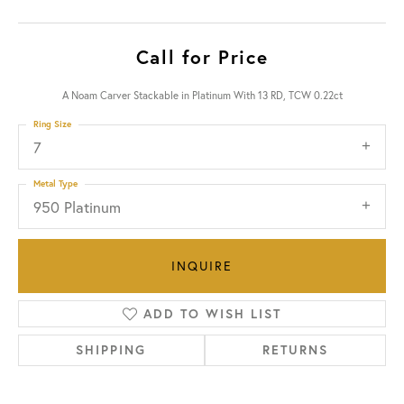
Call for Price
A Noam Carver Stackable in Platinum With 13 RD, TCW 0.22ct
Ring Size
7
Metal Type
950 Platinum
INQUIRE
ADD TO WISH LIST
SHIPPING
RETURNS