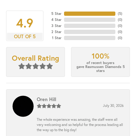
5 Star
(
5
)
4.9
4 Star
(
0
)
3 Star
(
0
)
2 Star
(
0
)
OUT OF 5
1 Star
(
0
)
100%
Overall Rating
of recent buyers
gave Rasmussen Diamonds 5
stars
Oren Hill
July 30, 2026
The whole experience was amazing, the staff were all
very welcoming and so helpful for the process leading all
the way up to the big day!