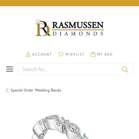
TOGGLE MY ACCOUNT MENU
TOGGLE MY WISHLIST
TOGGLE SHOPPING CA
ACCOUNT
WISHLIST
MY BAG
Search for...
Special Order Wedding Bands