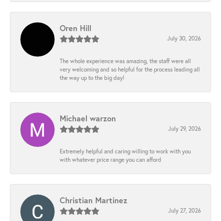
Oren Hill
July 30, 2026
The whole experience was amazing, the staff were all
very welcoming and so helpful for the process leading all
the way up to the big day!
Michael warzon
July 29, 2026
Extremely helpful and caring willing to work with you
with whatever price range you can afford
Christian Martinez
July 27, 2026