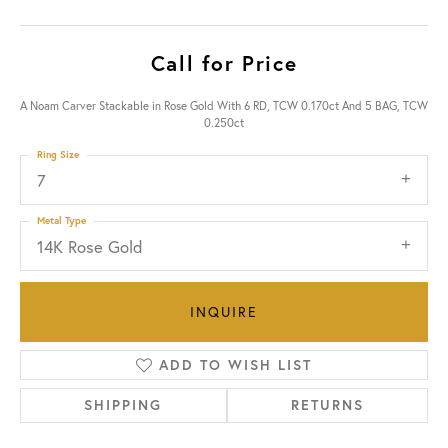
Call for Price
A Noam Carver Stackable in Rose Gold With 6 RD, TCW 0.170ct And 5 BAG, TCW
0.250ct
Ring Size
7
Metal Type
14K Rose Gold
INQUIRE
ADD TO WISH LIST
SHIPPING
RETURNS