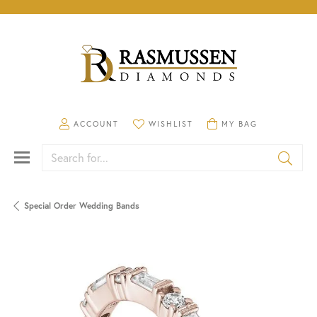
TOGGLE MY ACCOUNT MENU
TOGGLE MY WISHLIST
TOGGLE SHOPPING CA
ACCOUNT
WISHLIST
MY BAG
Search for...
Special Order Wedding Bands