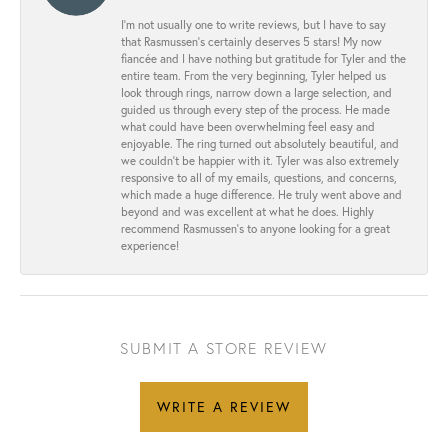
I’m not usually one to write reviews, but I have to say
that Rasmussen’s certainly deserves 5 stars! My now
fiancée and I have nothing but gratitude for Tyler and the
entire team. From the very beginning, Tyler helped us
look through rings, narrow down a large selection, and
guided us through every step of the process. He made
what could have been overwhelming feel easy and
enjoyable. The ring turned out absolutely beautiful, and
we couldn’t be happier with it. Tyler was also extremely
responsive to all of my emails, questions, and concerns,
which made a huge difference. He truly went above and
beyond and was excellent at what he does. Highly
recommend Rasmussen’s to anyone looking for a great
experience!
SUBMIT A STORE REVIEW
WRITE A REVIEW