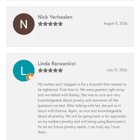
Nick Verhaalen
August 5, 2026
-
Linda Ransanicci
July 31, 2026
My mother and I stopped in for a bracelet that needed to
be tightened. First time in. We were greeted right away
and we talked with Kelsey. She was so nice and very
knowledgeable about jewelry and answered all the
questions we had. After talking with her, she put us in
touch with Katrina. Again, so nice and knowledgeable
about all jewelry. We will be going back in for appraisals
on my mothers jewelry and will being using Rasmussen's
for all our future jewelry needs. I can truly say I trust
them.