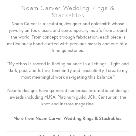
Noam Carver Wedding Rings &
Stackables
Noam Carver is a sculptor, designer and goldsmith whose
jewelry unites classic and contemporary motifs from around
the world. From concept through fabrication, each piece is
meticulously hand-crafted with precious metals and one-of-a-
kind gemstones.
"My ethos is rooted in finding balance in all things – light and
dark, past and future, femininity and masculinity. I create my
most meaningful work navigating this balance."
Noam's designs have garnered numerous international design
awards including MJSA, Platinum guild, JCK, Centurion, the
knot and instore magazine.
More from Noam Carver Wedding Rings & Stackables: