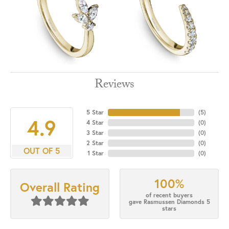
Reviews
5 Star
(
5
)
4.9
4 Star
(
0
)
3 Star
(
0
)
2 Star
(
0
)
OUT OF 5
1 Star
(
0
)
100%
Overall Rating
of recent buyers
gave Rasmussen Diamonds 5
stars