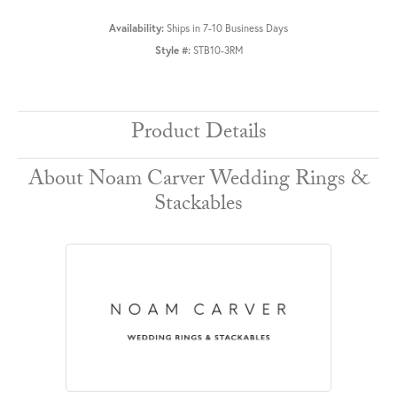
Availability:
Ships in 7-10 Business Days
Style #:
STB10-3RM
Product Details
About Noam Carver Wedding Rings &
Stackables