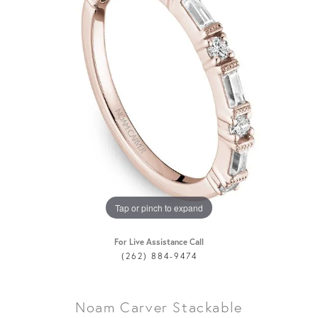
Tap or pinch to expand
For Live Assistance Call
(262) 884-9474
Noam Carver Stackable