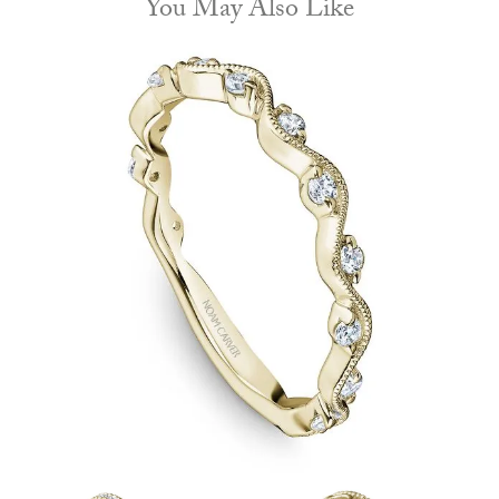
You May Also Like