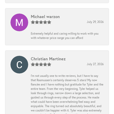
Michael warzon
July 29, 2026
Extremely helpful and caring willing to work with you
with whatever price range you can afford
Christian Martinez
July 27, 2026
I’m not usually one to write reviews, but I have to say
that Rasmussen’s certainly deserves 5 stars! My now
fiancée and I have nothing but gratitude for Tyler and the
entire team. From the very beginning, Tyler helped us
look through rings, narrow down a large selection, and
guided us through every step of the process. He made
what could have been overwhelming feel easy and
enjoyable. The ring turned out absolutely beautiful, and
we couldn’t be happier with it. Tyler was also extremely