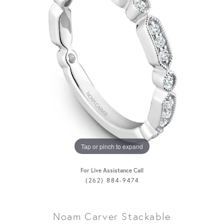
Tap or pinch to expand
For Live Assistance Call
(262) 884-9474
Noam Carver Stackable