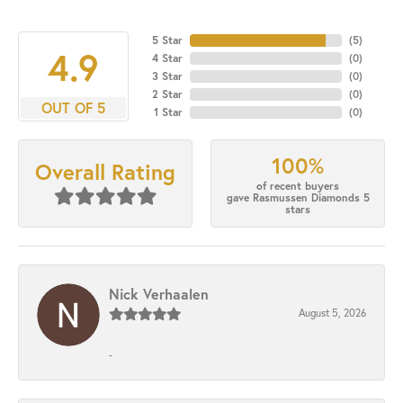
5 Star
(
5
)
4.9
4 Star
(
0
)
3 Star
(
0
)
2 Star
(
0
)
OUT OF 5
1 Star
(
0
)
100%
Overall Rating
of recent buyers
gave Rasmussen Diamonds 5
stars
Nick Verhaalen
August 5, 2026
-