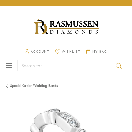
TOGGLE MY ACCOUNT MENU
TOGGLE MY WISHLIST
TOGGLE SHOPPING CA
ACCOUNT
WISHLIST
MY BAG
Search for...
Special Order Wedding Bands