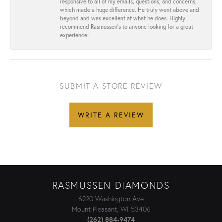
responsive to all of my emails, questions, and concerns,
which made a huge difference. He truly went above and
beyond and was excellent at what he does. Highly
recommend Rasmussen’s to anyone looking for a great
experience!
SUBMIT A STORE REVIEW
WRITE A REVIEW
RASMUSSEN DIAMONDS
6220 Washington Ave
Mount Pleasant, WI 53406
(262) 884-9474