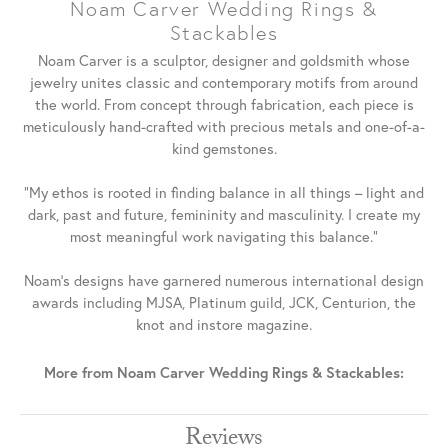
Noam Carver Wedding Rings &
Stackables
Noam Carver is a sculptor, designer and goldsmith whose
jewelry unites classic and contemporary motifs from around
the world. From concept through fabrication, each piece is
meticulously hand-crafted with precious metals and one-of-a-
kind gemstones.
"My ethos is rooted in finding balance in all things – light and
dark, past and future, femininity and masculinity. I create my
most meaningful work navigating this balance."
Noam's designs have garnered numerous international design
awards including MJSA, Platinum guild, JCK, Centurion, the
knot and instore magazine.
More from Noam Carver Wedding Rings & Stackables:
Reviews