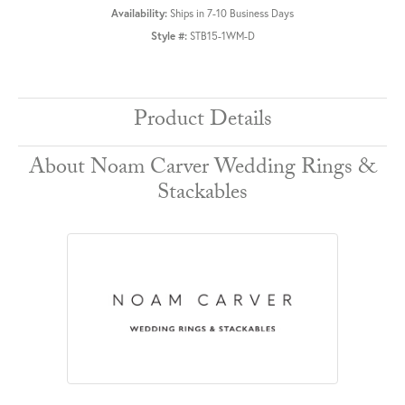
Availability:
Ships in 7-10 Business Days
Style #:
STB15-1WM-D
Product Details
About Noam Carver Wedding Rings &
Stackables