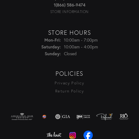
1(866) 586-9474
STORE INFORMATION
STORE HOURS
Monday - Friday:
Mon-Fri:
10:00am - 7:00pm
Saturday:
10:00am - 4:00pm
Sunday:
Closed
POLICIES
Privacy Policy
Return Policy