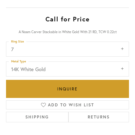
Call for Price
A Noam Carver Stackable in White Gold With 21 RD, TCW 0.22ct
Ring Size
7
Metal Type
14K White Gold
INQUIRE
ADD TO WISH LIST
SHIPPING
RETURNS