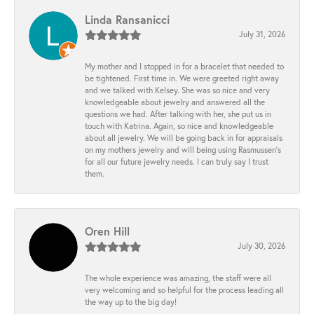
Linda Ransanicci
July 31, 2026
My mother and I stopped in for a bracelet that needed to
be tightened. First time in. We were greeted right away
and we talked with Kelsey. She was so nice and very
knowledgeable about jewelry and answered all the
questions we had. After talking with her, she put us in
touch with Katrina. Again, so nice and knowledgeable
about all jewelry. We will be going back in for appraisals
on my mothers jewelry and will being using Rasmussen's
for all our future jewelry needs. I can truly say I trust
them.
Oren Hill
July 30, 2026
The whole experience was amazing, the staff were all
very welcoming and so helpful for the process leading all
the way up to the big day!