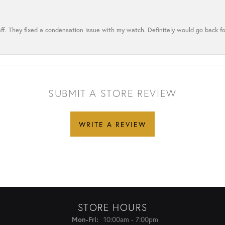
ff. They fixed a condensation issue with my watch. Definitely would go back for
SUBMIT A STORE REVIEW
WRITE A REVIEW
STORE HOURS
Monday - Friday:
10:00am - 7:00pm
Mon-Fri: