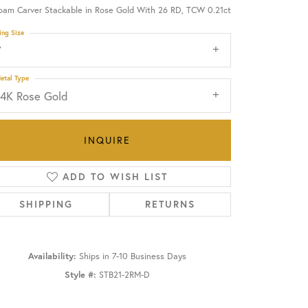
oam Carver Stackable in Rose Gold With 26 RD, TCW 0.21ct
OUR BLOG
ing Size
7
etal Type
14K Rose Gold
INQUIRE
ADD TO WISH LIST
SHIPPING
RETURNS
Availability:
Ships in 7-10 Business Days
Click to zoom
Style #:
STB21-2RM-D