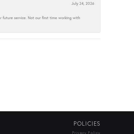
July 24, 2026
 future service. Not our first time working with
POLICIES
Privacy Policy