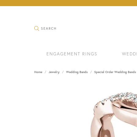
TOGGLE SEARCH MENU
SEARCH
ENGAGEMENT RINGS
WEDD
Home
Jewelry
Wedding Bands
Special Order Wedding Bands
RINGS
BRAC