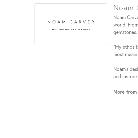
Noam C
Noam Carver
world. From
gemstones.
"My ethos is
most meanin
Noam's desi
and instore
More from