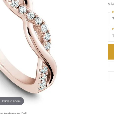
A N
HISTORY
SERVICES
R
M
Click to zoom
ve Assistance Call