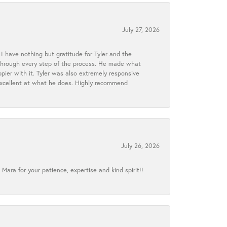
July 27, 2026
I have nothing but gratitude for Tyler and the
s through every step of the process. He made what
ier with it. Tyler was also extremely responsive
excellent at what he does. Highly recommend
July 26, 2026
ra for your patience, expertise and kind spirit!!