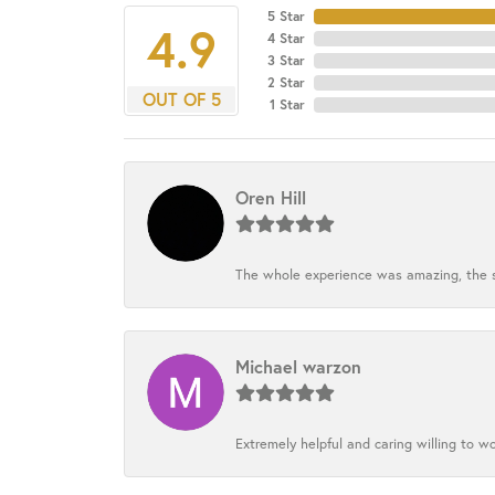
5 Star
4.9
4 Star
3 Star
2 Star
OUT OF 5
1 Star
Oren Hill
The whole experience was amazing, the st
Michael warzon
Extremely helpful and caring willing to w