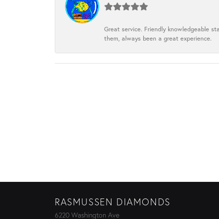
Great service. Friendly knowledgeable sta
them, always been a great experience.
RASMUSSEN DIAMONDS
6220 Washington Ave