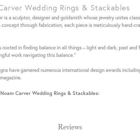
arver Wedding Rings & Stackables
 is a sculptor, designer and goldsmith whose jewelry unites clas
 concept through fabrication, each piece is meticulously hand-cra
 rooted in finding balance in all things – light and dark, past and 
gful work navigating this balance."
gns have garnered numerous international design awards including
 magazine.
 Noam Carver Wedding Rings & Stackables:
Reviews