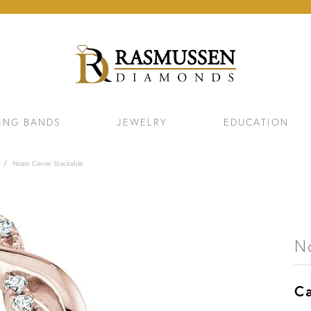
ING BANDS
JEWELRY
EDUCATION
Noam Carver Stackable
N
Ca
ELETS
NECKLACES & PENDANTS
EAR