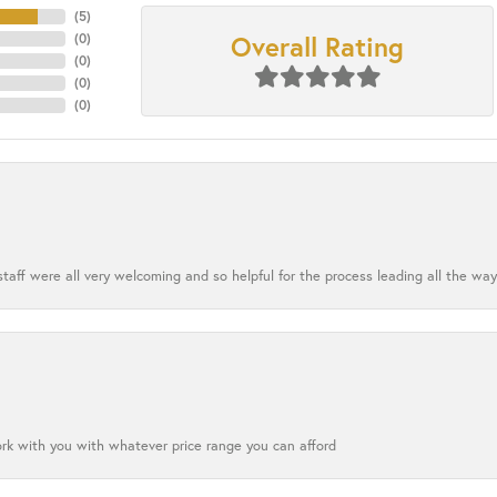
(
5
)
Overall Rating
(
0
)
(
0
)
(
0
)
(
0
)
aff were all very welcoming and so helpful for the process leading all the way
ork with you with whatever price range you can afford