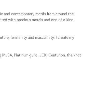
sic and contemporary motifs from around the
fted with precious metals and one-of-a-kind
future, femininity and masculinity. I create my
 MJSA, Platinum guild, JCK, Centurion, the knot