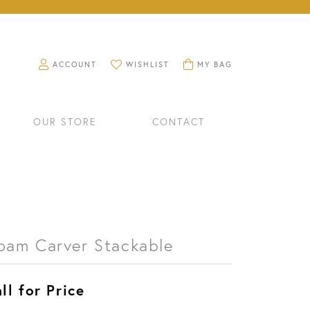
TOGGLE MY ACCOUNT MENU
TOGGLE MY WISHLIST
TOGGLE SHOPPING CART M
ACCOUNT
WISHLIST
MY BAG
OUR STORE
CONTACT
oam Carver Stackable
ll for Price
RINGS
WATCHES