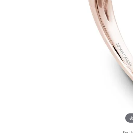
STAFF
For Li