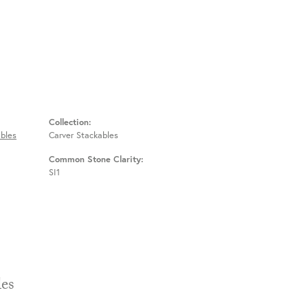
Collection:
bles
Carver Stackables
Common Stone Clarity:
SI1
Stackables