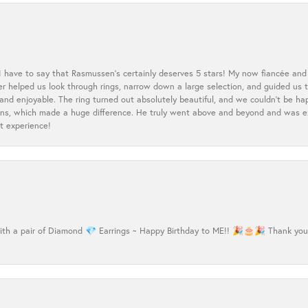
 I have to say that Rasmussen’s certainly deserves 5 stars! My now fiancée and 
ler helped us look through rings, narrow down a large selection, and guided u
nd enjoyable. The ring turned out absolutely beautiful, and we couldn’t be happ
cerns, which made a huge difference. He truly went above and beyond and was 
t experience!
h a pair of Diamond 💎 Earrings ~ Happy Birthday to ME!! 🎉🎂🎉 Thank you Ma