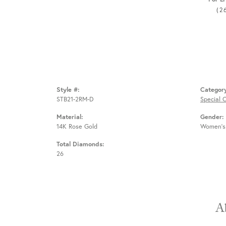
(2
Style #:
Categor
STB21-2RM-D
Special 
Material:
Gender:
14K Rose Gold
Women's
Total Diamonds:
26