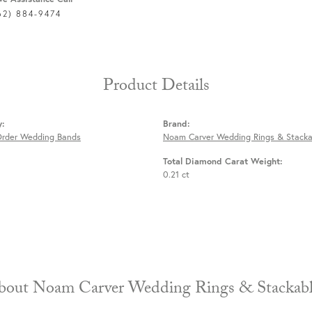
62) 884-9474
Product Details
y:
Brand:
Order Wedding Bands
Noam Carver Wedding Rings & Stacka
Total Diamond Carat Weight:
0.21 ct
About Noam Carver Wedding Rings & 