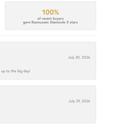
100%
of recent buyers
gave Rasmussen Diamonds 5 stars
July 30, 2026
 up to the big day!
July 29, 2026