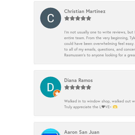
Christian Martinez
I’m not usually one to write reviews, but
entire team. From the very beginning, Ty
could have been overwhelming feel easy a
to all of my emails, questions, and con
Rasmussen’s to anyone looking for a grea
Diana Ramos
Walked in to window shop, walked out wit
Truly appreciate the L❤️VE~ 🫶
Aaron San Juan