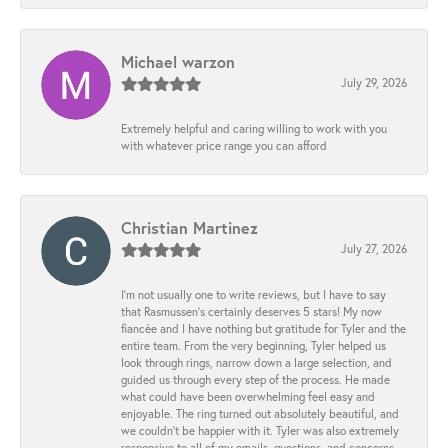
Michael warzon
July 29, 2026
Extremely helpful and caring willing to work with you
with whatever price range you can afford
Christian Martinez
July 27, 2026
I’m not usually one to write reviews, but I have to say
that Rasmussen’s certainly deserves 5 stars! My now
fiancée and I have nothing but gratitude for Tyler and the
entire team. From the very beginning, Tyler helped us
look through rings, narrow down a large selection, and
guided us through every step of the process. He made
what could have been overwhelming feel easy and
enjoyable. The ring turned out absolutely beautiful, and
we couldn’t be happier with it. Tyler was also extremely
responsive to all of my emails, questions, and concerns,