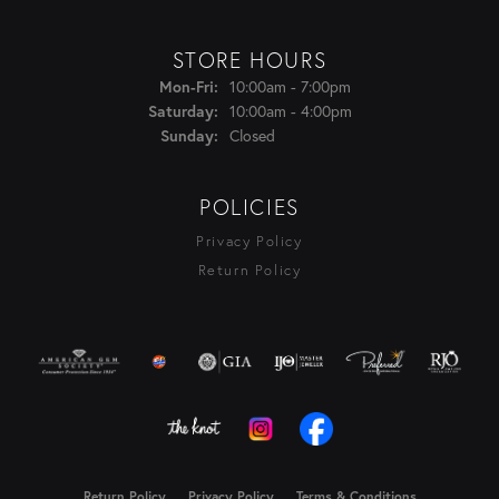
STORE HOURS
Monday - Friday:
Mon-Fri:
10:00am - 7:00pm
Saturday:
10:00am - 4:00pm
Sunday:
Closed
POLICIES
Privacy Policy
Return Policy
Return Policy
Privacy Policy
Terms & Conditions