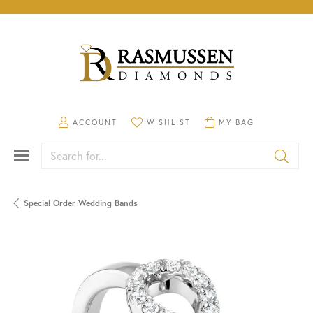
TOGGLE MY ACCOUNT MENU
TOGGLE MY WISHLIST
TOGGLE SHOPPING CA
ACCOUNT
WISHLIST
MY BAG
Search for...
Special Order Wedding Bands