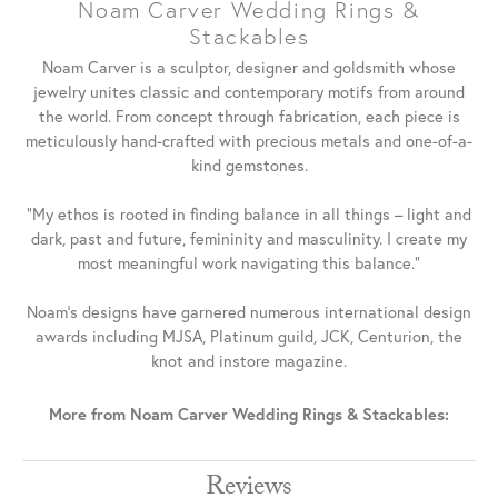
Noam Carver Wedding Rings &
Stackables
Noam Carver is a sculptor, designer and goldsmith whose
jewelry unites classic and contemporary motifs from around
the world. From concept through fabrication, each piece is
meticulously hand-crafted with precious metals and one-of-a-
kind gemstones.
"My ethos is rooted in finding balance in all things – light and
dark, past and future, femininity and masculinity. I create my
most meaningful work navigating this balance."
Noam's designs have garnered numerous international design
awards including MJSA, Platinum guild, JCK, Centurion, the
knot and instore magazine.
More from Noam Carver Wedding Rings & Stackables:
Reviews