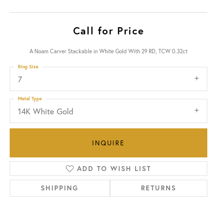
Call for Price
A Noam Carver Stackable in White Gold With 29 RD, TCW 0.32ct
Ring Size
7
Metal Type
14K White Gold
INQUIRE
ADD TO WISH LIST
SHIPPING
RETURNS