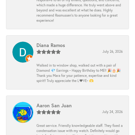
which made a huge difference. He truly went above and
beyond and was excellent at what he does. Highly
recommend Rasmussen’s to anyone looking for a great
experience!
Diana Ramos
July 26, 2026
Walked in to window shop, walked out with a pair of
Diamond 💎 Earrings ~ Happy Birthday to ME!! 🎉🎂🎉
Thank you Mara for your patience, expertise and kind
spirit!! Truly appreciate the L❤️VE~ 🫶
Aaron San Juan
July 24, 2026
Great service. Friendly knowledgeable staff. They fixed a
condensation issue with my watch. Definitely would go