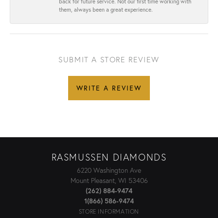
back for future service. Not our first time working with
them, always been a great experience.
SUBMIT A STORE REVIEW
WRITE A REVIEW
RASMUSSEN DIAMONDS
6220 Washington Ave
Mount Pleasant, WI 53406
(262) 884-9474
1(866) 586-9474
STORE INFORMATION