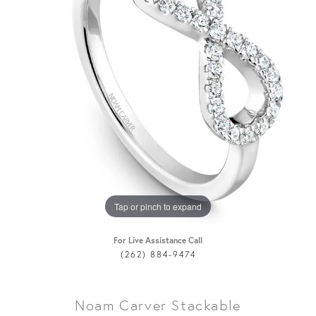
Tap or pinch to expand
For Live Assistance Call
(262) 884-9474
Noam Carver Stackable