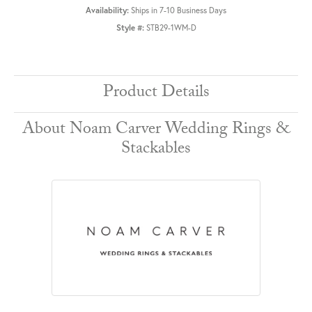
Availability:
Ships in 7-10 Business Days
Style #:
STB29-1WM-D
Product Details
About Noam Carver Wedding Rings &
Stackables