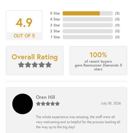
5 Star
(
5
)
4.9
4 Star
(
0
)
3 Star
(
0
)
2 Star
(
0
)
OUT OF 5
1 Star
(
0
)
100%
Overall Rating
of recent buyers
gave Rasmussen Diamonds 5
stars
Oren Hill
July 30, 2026
The whole experience was amazing, the staff were all
very welcoming and so helpful for the process leading all
the way up to the big day!