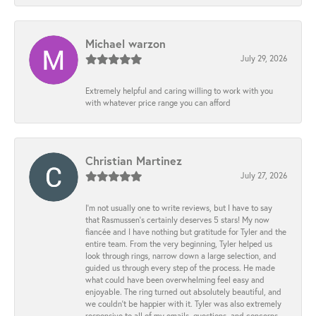
Michael warzon
July 29, 2026
Extremely helpful and caring willing to work with you
with whatever price range you can afford
Christian Martinez
July 27, 2026
I’m not usually one to write reviews, but I have to say
that Rasmussen’s certainly deserves 5 stars! My now
fiancée and I have nothing but gratitude for Tyler and the
entire team. From the very beginning, Tyler helped us
look through rings, narrow down a large selection, and
guided us through every step of the process. He made
what could have been overwhelming feel easy and
enjoyable. The ring turned out absolutely beautiful, and
we couldn’t be happier with it. Tyler was also extremely
responsive to all of my emails, questions, and concerns,