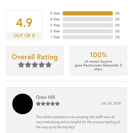
5 Star
(
5
)
4.9
4 Star
(
0
)
3 Star
(
0
)
2 Star
(
0
)
OUT OF 5
1 Star
(
0
)
100%
Overall Rating
of recent buyers
gave Rasmussen Diamonds 5
stars
Oren Hill
July 30, 2026
The whole experience was amazing, the staff were all
very welcoming and so helpful for the process leading all
the way up to the big day!