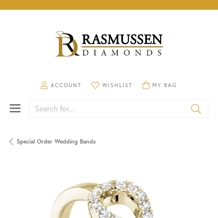
TOGGLE MY ACCOUNT MENU
TOGGLE MY WISHLIST
TOGGLE SHOPPING CA
ACCOUNT
WISHLIST
MY BAG
Search for...
Special Order Wedding Bands