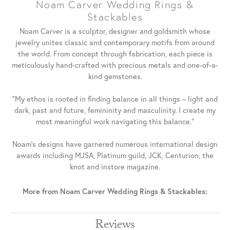
Noam Carver Wedding Rings &
Stackables
Noam Carver is a sculptor, designer and goldsmith whose
jewelry unites classic and contemporary motifs from around
the world. From concept through fabrication, each piece is
meticulously hand-crafted with precious metals and one-of-a-
kind gemstones.
"My ethos is rooted in finding balance in all things – light and
dark, past and future, femininity and masculinity. I create my
most meaningful work navigating this balance."
Noam's designs have garnered numerous international design
awards including MJSA, Platinum guild, JCK, Centurion, the
knot and instore magazine.
More from Noam Carver Wedding Rings & Stackables:
Reviews