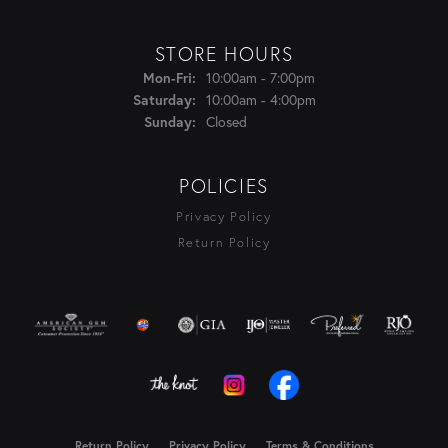
STORE HOURS
Monday - Friday:
Mon-Fri:
10:00am - 7:00pm
Saturday:
10:00am - 4:00pm
Sunday:
Closed
POLICIES
Privacy Policy
Return Policy
Return Policy
Privacy Policy
Terms & Conditions