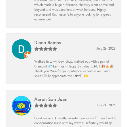
which made a huge difference. He truly went above and
beyond and was excellent at what he does. Highly
recommend Rasmussen’s to anyone looking for a great
experience!
Diana Ramos
July 26, 2026
Walked in to window shop, walked out with a pair of
Diamond 💎 Earrings ~ Happy Birthday to ME!! 🎉🎂🎉
Thank you Mara for your patience, expertise and kind
spirit!! Truly appreciate the L❤️VE~ 🫶
Aaron San Juan
July 24, 2026
Great service. Friendly knowledgeable staff. They fixed a
condensation issue with my watch. Definitely would go