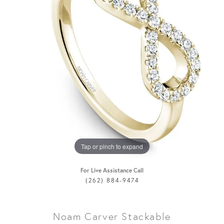
Tap or pinch to expand
For Live Assistance Call
(262) 884-9474
Noam Carver Stackable