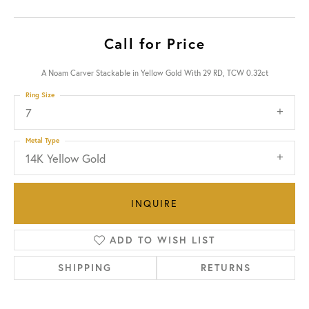
Call for Price
A Noam Carver Stackable in Yellow Gold With 29 RD, TCW 0.32ct
Ring Size
7
Metal Type
14K Yellow Gold
INQUIRE
ADD TO WISH LIST
SHIPPING
RETURNS