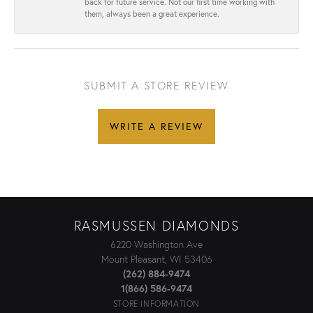
back for future service. Not our first time working with
them, always been a great experience.
SUBMIT A STORE REVIEW
WRITE A REVIEW
RASMUSSEN DIAMONDS
6220 Washington Ave
Mount Pleasant, WI 53406
(262) 884-9474
1(866) 586-9474
STORE INFORMATION