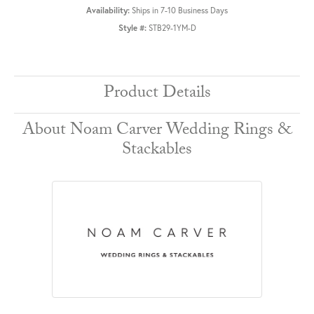
Availability:
Ships in 7-10 Business Days
Style #:
STB29-1YM-D
Product Details
About Noam Carver Wedding Rings &
Stackables