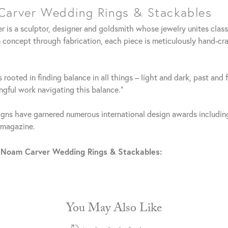
arver Wedding Rings & Stackables
 is a sculptor, designer and goldsmith whose jewelry unites clas
 concept through fabrication, each piece is meticulously hand-cra
 rooted in finding balance in all things – light and dark, past and 
gful work navigating this balance."
gns have garnered numerous international design awards including
 magazine.
 Noam Carver Wedding Rings & Stackables:
You May Also Like