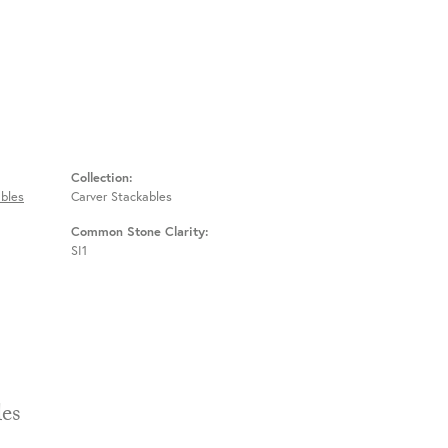
Collection:
bles
Carver Stackables
Common Stone Clarity:
SI1
Stackables