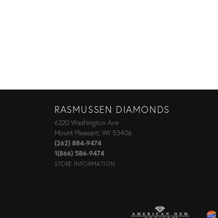
RASMUSSEN DIAMONDS
6220 Washington Ave
Mount Pleasant, WI 53406
(262) 884-9474
1(866) 586-9474
STORE INFORMATION