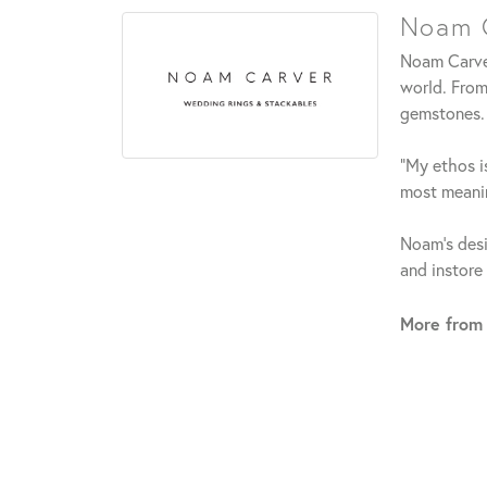
Noam C
Noam Carver
world. From
gemstones.
"My ethos is
most meanin
Noam's desi
and instore
More from