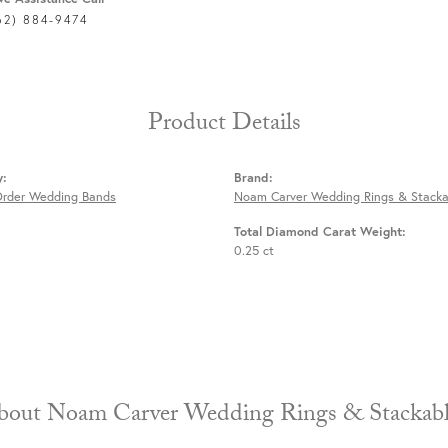
62) 884-9474
Product Details
y:
Brand:
Order Wedding Bands
Noam Carver Wedding Rings & Stacka
Total Diamond Carat Weight:
0.25 ct
About Noam Carver Wedding Rings & 