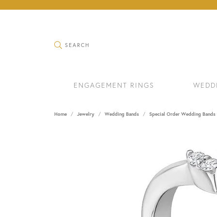
TOGGLE SEARCH MENU
SEARCH
ENGAGEMENT RINGS
WEDD
Home
Jewelry
Wedding Bands
Special Order Wedding Bands
RINGS
BRAC