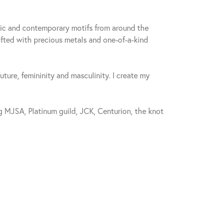
sic and contemporary motifs from around the
fted with precious metals and one-of-a-kind
future, femininity and masculinity. I create my
 MJSA, Platinum guild, JCK, Centurion, the knot