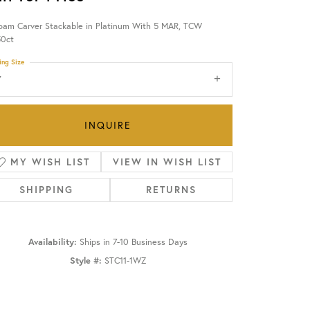
oam Carver Stackable in Platinum With 5 MAR, TCW
OUR BLOG
50ct
ing Size
7
INQUIRE
MY WISH LIST
VIEW IN WISH LIST
SHIPPING
RETURNS
Availability:
Ships in 7-10 Business Days
Style #:
STC11-1WZ
Click to zoom