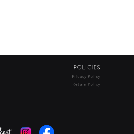
POLICIES
Privacy Policy
Return Policy