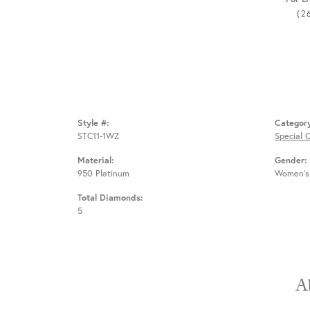
(2
Style #:
Categor
STC11-1WZ
Special 
Material:
Gender:
950 Platinum
Women's
Total Diamonds:
5