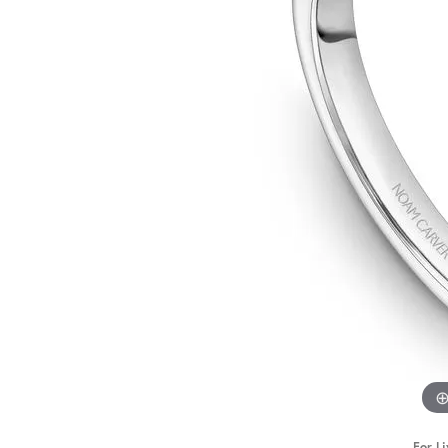
STAFF
For Li