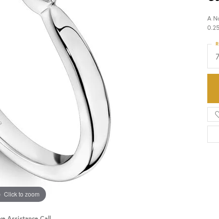
A N
HISTORY
SERVICES
0.2
R
Click to zoom
ve Assistance Call