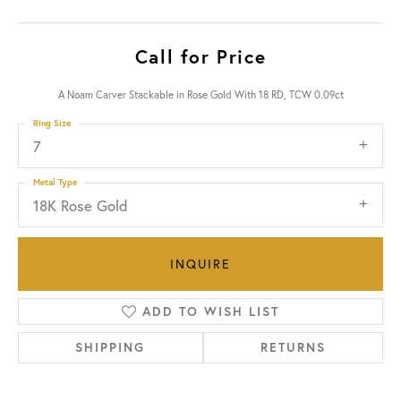
Call for Price
A Noam Carver Stackable in Rose Gold With 18 RD, TCW 0.09ct
Ring Size
7
Metal Type
18K Rose Gold
INQUIRE
ADD TO WISH LIST
SHIPPING
RETURNS