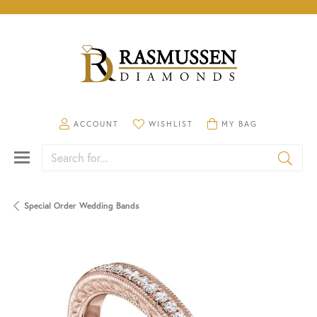
TOGGLE MY ACCOUNT MENU
TOGGLE MY WISHLIST
TOGGLE SHOPPING CA
ACCOUNT
WISHLIST
MY BAG
Search for...
Special Order Wedding Bands