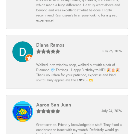
which made a huge difference. He truly went above and
beyond and was excellent at what he does. Highly
recommend Rasmussen’s to anyone looking for a great
experience!
Diana Ramos
July 26, 2026
Walked in to window shop, walked out with a pair of
Diamond 💎 Earrings ~ Happy Birthday to ME!! 🎉🎂🎉
Thank you Mara for your patience, expertise and kind
spirit!! Truly appreciate the L❤️VE~ 🫶
Aaron San Juan
July 24, 2026
Great service. Friendly knowledgeable staff. They fixed a
condensation issue with my watch. Definitely would go