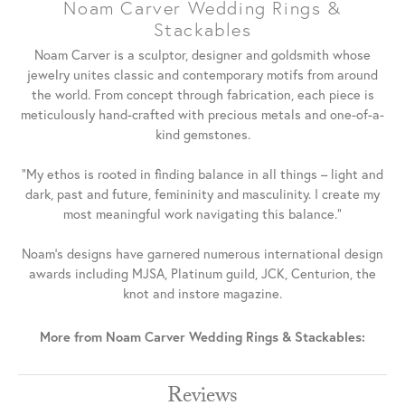
Noam Carver Wedding Rings &
Stackables
Noam Carver is a sculptor, designer and goldsmith whose
jewelry unites classic and contemporary motifs from around
the world. From concept through fabrication, each piece is
meticulously hand-crafted with precious metals and one-of-a-
kind gemstones.
"My ethos is rooted in finding balance in all things – light and
dark, past and future, femininity and masculinity. I create my
most meaningful work navigating this balance."
Noam's designs have garnered numerous international design
awards including MJSA, Platinum guild, JCK, Centurion, the
knot and instore magazine.
More from Noam Carver Wedding Rings & Stackables:
Reviews