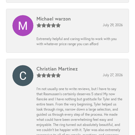
Michael warzon
July 29, 2026
Extremely helpful and caring willing to work with you
with whatever price range you can afford
Christian Martinez
July 27, 2026
I’m not usually one to write reviews, but I have to say
that Rasmussen’s certainly deserves 5 stars! My now
fiancée and I have nothing but gratitude for Tyler and the
entire team. From the very beginning, Tyler helped us
look through rings, narrow down a large selection, and
guided us through every step of the process. He made
what could have been overwhelming feel easy and
enjoyable. The ring turned out absolutely beautiful, and
we couldn’t be happier with it. Tyler was also extremely
responsive to all of my emails, questions, and concerns,