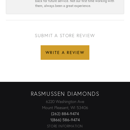
back for future service. Not our first time working with
them, always been a great experience.
SUBMIT A STORE REVIEW
WRITE A REVIEW
RASMUSSEN DIAMONDS
6220 Washington Ave
Mount Pleasant, WI 53406
(262) 884-9474
1(866) 586-9474
STORE INFORMATION