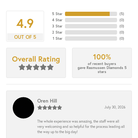
5 Star
(
5
)
4.9
4 Star
(
0
)
3 Star
(
0
)
2 Star
(
0
)
OUT OF 5
1 Star
(
0
)
100%
Overall Rating
of recent buyers
gave Rasmussen Diamonds 5
stars
Oren Hill
July 30, 2026
The whole experience was amazing, the staff were all
very welcoming and so helpful for the process leading all
the way up to the big day!