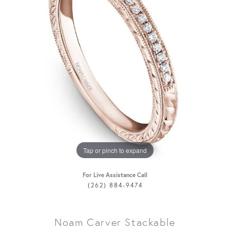
Tap or pinch to expand
For Live Assistance Call
(262) 884-9474
Noam Carver Stackable