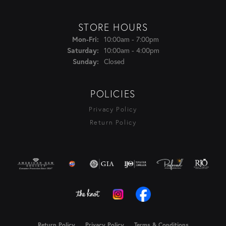
STORE HOURS
Monday - Friday:
Mon-Fri:
10:00am - 7:00pm
Saturday:
10:00am - 4:00pm
Sunday:
Closed
POLICIES
Privacy Policy
Return Policy
Return Policy
Privacy Policy
Terms & Conditions