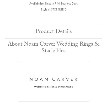
Availability:
Ships in 7-10 Business Days
Style #:
STC1-1RSE-D
Product Details
About Noam Carver Wedding Rings &
Stackables