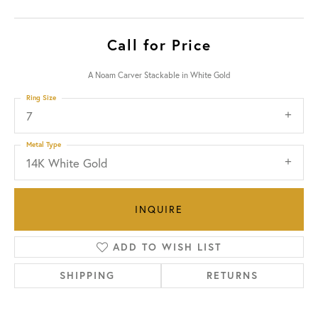
Call for Price
A Noam Carver Stackable in White Gold
Ring Size
7
Metal Type
14K White Gold
INQUIRE
ADD TO WISH LIST
SHIPPING
RETURNS