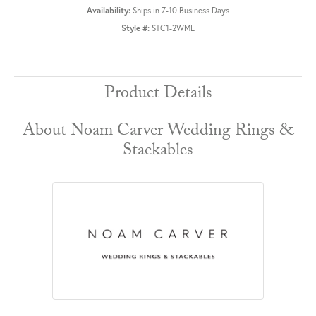
Availability:
Ships in 7-10 Business Days
Style #:
STC1-2WME
Product Details
About Noam Carver Wedding Rings &
Stackables