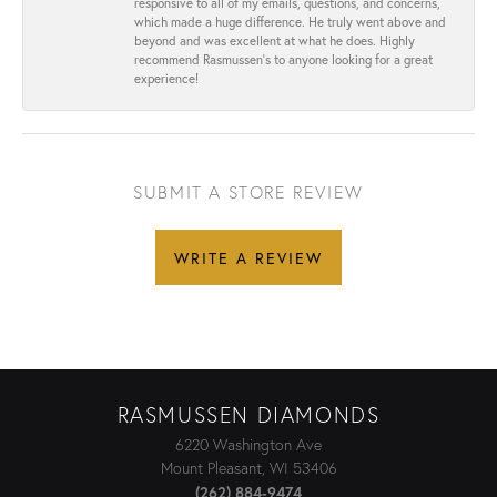
responsive to all of my emails, questions, and concerns,
which made a huge difference. He truly went above and
beyond and was excellent at what he does. Highly
recommend Rasmussen’s to anyone looking for a great
experience!
SUBMIT A STORE REVIEW
WRITE A REVIEW
RASMUSSEN DIAMONDS
6220 Washington Ave
Mount Pleasant, WI 53406
(262) 884-9474