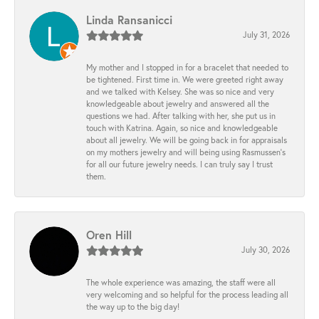
Linda Ransanicci
July 31, 2026
My mother and I stopped in for a bracelet that needed to
be tightened. First time in. We were greeted right away
and we talked with Kelsey. She was so nice and very
knowledgeable about jewelry and answered all the
questions we had. After talking with her, she put us in
touch with Katrina. Again, so nice and knowledgeable
about all jewelry. We will be going back in for appraisals
on my mothers jewelry and will being using Rasmussen's
for all our future jewelry needs. I can truly say I trust
them.
Oren Hill
July 30, 2026
The whole experience was amazing, the staff were all
very welcoming and so helpful for the process leading all
the way up to the big day!