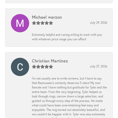
Michael warzon
July 29, 2026
Extremely helpful and caring willing to work with you
with whatever price range you can afford
Christian Martinez
July 27, 2026
I’m not usually one to write reviews, but I have to say
that Rasmussen’s certainly deserves 5 stars! My now
fiancée and I have nothing but gratitude for Tyler and the
entire team. From the very beginning, Tyler helped us
look through rings, narrow down a large selection, and
guided us through every step of the process. He made
what could have been overwhelming feel easy and
enjoyable. The ring turned out absolutely beautiful, and
we couldn’t be happier with it. Tyler was also extremely