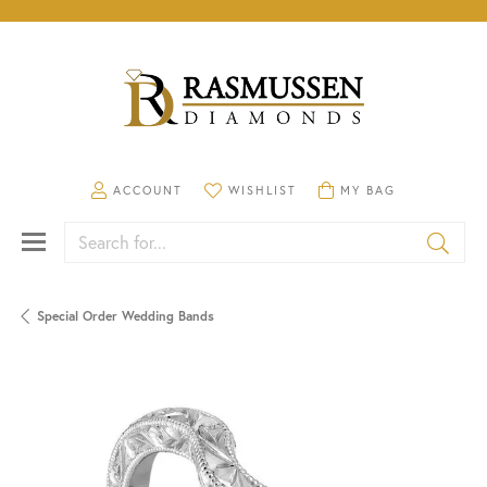
TOGGLE MY ACCOUNT MENU
TOGGLE MY WISHLIST
TOGGLE SHOPPING CA
ACCOUNT
WISHLIST
MY BAG
Search for...
Special Order Wedding Bands