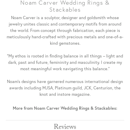
Noam Carver Wedding Rings &
Stackables
Noam Carver is a sculptor, designer and goldsmith whose
jewelry unites classic and contemporary motifs from around
the world. From concept through fabrication, each piece is
meticulously hand-crafted with precious metals and one-of-a-
kind gemstones.
"My ethos is rooted in finding balance in all things – light and
dark, past and future, femininity and masculinity. I create my
most meaningful work navigating this balance."
Noam's designs have garnered numerous international design
awards including MJSA, Platinum guild, JCK, Centurion, the
knot and instore magazine.
More from Noam Carver Wedding Rings & Stackables:
Reviews