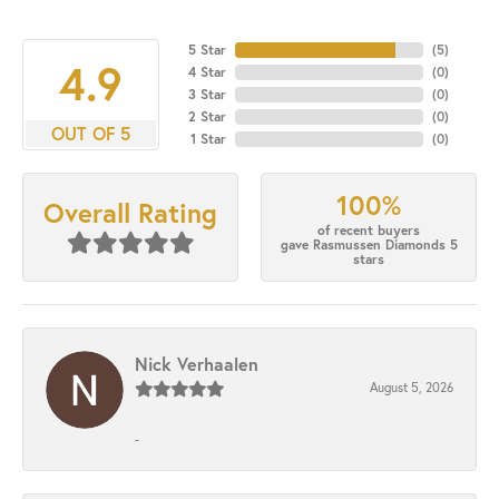
5 Star
(
5
)
4.9
4 Star
(
0
)
3 Star
(
0
)
2 Star
(
0
)
OUT OF 5
1 Star
(
0
)
100%
Overall Rating
of recent buyers
gave Rasmussen Diamonds 5
stars
Nick Verhaalen
August 5, 2026
-