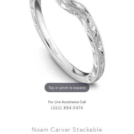
Tap or pinch to expand
For Live Assistance Call
(262) 884-9474
Noam Carver Stackable