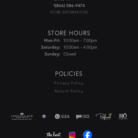
1(866) 586-9474
STORE INFORMATION
STORE HOURS
Monday - Friday:
10:00am - 7:00pm
Mon-Fri:
10:00am - 4:00pm
Saturday:
Closed
Sunday:
POLICIES
Privacy Policy
Return Policy