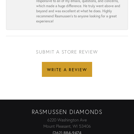
responsive to all of my emails, questions, and concerns,
which made a huge difference. He truly went above and
beyond and was excellent at what he does. Highly
recommend Rasmussen’s to anyone looking for a great
experience!
SUBMIT A STORE REVIEW
WRITE A REVIEW
RASMUSSEN DIAMONDS
6220 Washington Ave
Mount Pleasant, WI 53406
(262) 884-9474