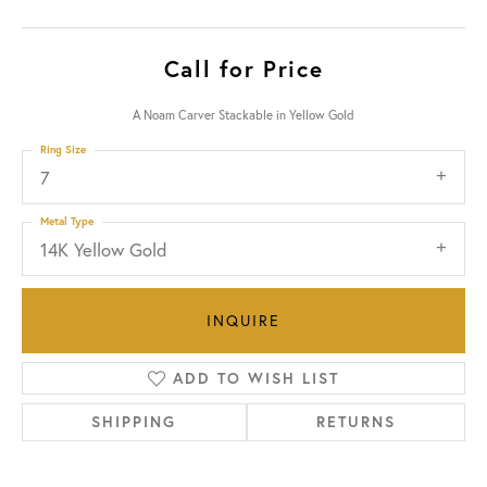
Call for Price
A Noam Carver Stackable in Yellow Gold
Ring Size
7
Metal Type
14K Yellow Gold
INQUIRE
ADD TO WISH LIST
SHIPPING
RETURNS