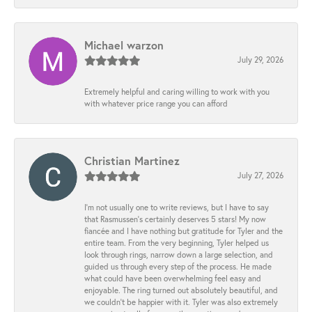
Michael warzon
July 29, 2026
Extremely helpful and caring willing to work with you
with whatever price range you can afford
Christian Martinez
July 27, 2026
I’m not usually one to write reviews, but I have to say
that Rasmussen’s certainly deserves 5 stars! My now
fiancée and I have nothing but gratitude for Tyler and the
entire team. From the very beginning, Tyler helped us
look through rings, narrow down a large selection, and
guided us through every step of the process. He made
what could have been overwhelming feel easy and
enjoyable. The ring turned out absolutely beautiful, and
we couldn’t be happier with it. Tyler was also extremely