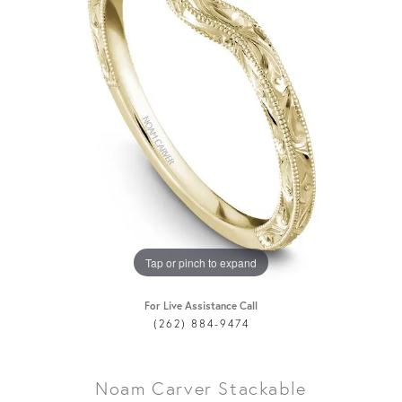
Tap or pinch to expand
For Live Assistance Call
(262) 884-9474
Noam Carver Stackable