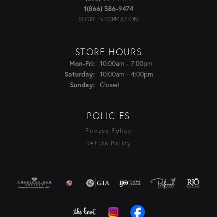
1(866) 586-9474
STORE INFORMATION
STORE HOURS
Monday - Friday:
10:00am - 7:00pm
Mon-Fri:
10:00am - 4:00pm
Saturday:
Closed
Sunday:
POLICIES
Privacy Policy
Return Policy