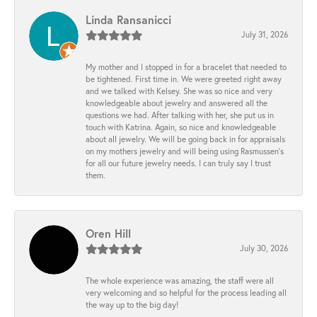
Linda Ransanicci
July 31, 2026
My mother and I stopped in for a bracelet that needed to
be tightened. First time in. We were greeted right away
and we talked with Kelsey. She was so nice and very
knowledgeable about jewelry and answered all the
questions we had. After talking with her, she put us in
touch with Katrina. Again, so nice and knowledgeable
about all jewelry. We will be going back in for appraisals
on my mothers jewelry and will being using Rasmussen's
for all our future jewelry needs. I can truly say I trust
them.
Oren Hill
July 30, 2026
The whole experience was amazing, the staff were all
very welcoming and so helpful for the process leading all
the way up to the big day!