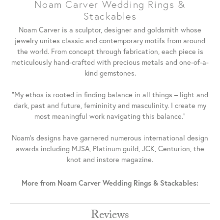
Noam Carver Wedding Rings &
Stackables
Noam Carver is a sculptor, designer and goldsmith whose
jewelry unites classic and contemporary motifs from around
the world. From concept through fabrication, each piece is
meticulously hand-crafted with precious metals and one-of-a-
kind gemstones.
"My ethos is rooted in finding balance in all things – light and
dark, past and future, femininity and masculinity. I create my
most meaningful work navigating this balance."
Noam's designs have garnered numerous international design
awards including MJSA, Platinum guild, JCK, Centurion, the
knot and instore magazine.
More from Noam Carver Wedding Rings & Stackables:
Reviews