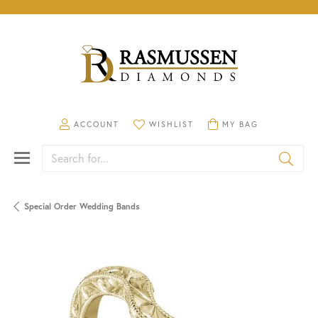
TOGGLE MY ACCOUNT MENU
TOGGLE MY WISHLIST
TOGGLE SHOPPING CA
ACCOUNT
WISHLIST
MY BAG
Search for...
Special Order Wedding Bands