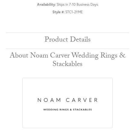
Availability:
Ships in 7-10 Business Days
Style #:
STC1-2YME
Product Details
About Noam Carver Wedding Rings &
Stackables