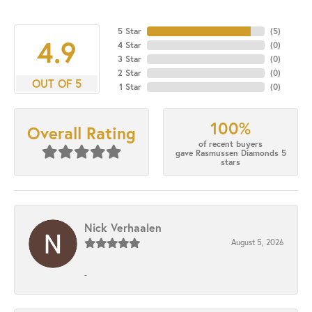
5 Star
(
5
)
4.9
4 Star
(
0
)
3 Star
(
0
)
2 Star
(
0
)
OUT OF 5
1 Star
(
0
)
100%
Overall Rating
of recent buyers
gave Rasmussen Diamonds 5
stars
Nick Verhaalen
August 5, 2026
-