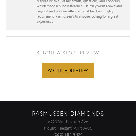
responsive to all of my emails, questions, and concerns,
which made a huge difference. He truly went above and
beyond and was excellent at what he does. Highly
recommend Rasmussen’s to anyone looking for a great
experience!
SUBMIT A STORE REVIEW
WRITE A REVIEW
RASMUSSEN DIAMONDS
6220 Washington Ave
Mount Pleasant, WI 53406
(262) 884-9474