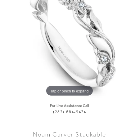
Tap or pinch to expand
For Live Assistance Call
(262) 884-9474
Noam Carver Stackable