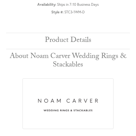
Availability:
Ships in 7-10 Business Days
Style #:
STC3-1WM-D
Product Details
About Noam Carver Wedding Rings &
Stackables