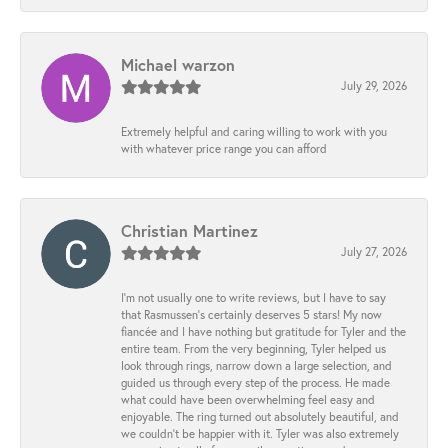
Michael warzon
July 29, 2026
Extremely helpful and caring willing to work with you
with whatever price range you can afford
Christian Martinez
July 27, 2026
I’m not usually one to write reviews, but I have to say
that Rasmussen’s certainly deserves 5 stars! My now
fiancée and I have nothing but gratitude for Tyler and the
entire team. From the very beginning, Tyler helped us
look through rings, narrow down a large selection, and
guided us through every step of the process. He made
what could have been overwhelming feel easy and
enjoyable. The ring turned out absolutely beautiful, and
we couldn’t be happier with it. Tyler was also extremely