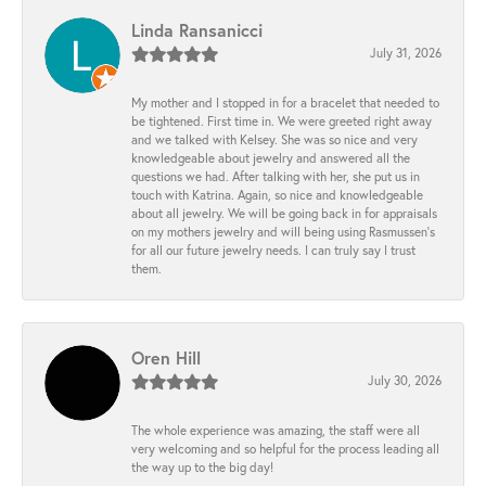
Linda Ransanicci
July 31, 2026
My mother and I stopped in for a bracelet that needed to
be tightened. First time in. We were greeted right away
and we talked with Kelsey. She was so nice and very
knowledgeable about jewelry and answered all the
questions we had. After talking with her, she put us in
touch with Katrina. Again, so nice and knowledgeable
about all jewelry. We will be going back in for appraisals
on my mothers jewelry and will being using Rasmussen's
for all our future jewelry needs. I can truly say I trust
them.
Oren Hill
July 30, 2026
The whole experience was amazing, the staff were all
very welcoming and so helpful for the process leading all
the way up to the big day!