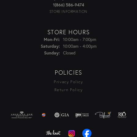
1(866) 586-9474
STORE INFORMATION
STORE HOURS
Monday - Friday:
Mon-Fri:
10:00am - 7:00pm
Saturday:
10:00am - 4:00pm
Sunday:
Closed
POLICIES
Privacy Policy
Return Policy