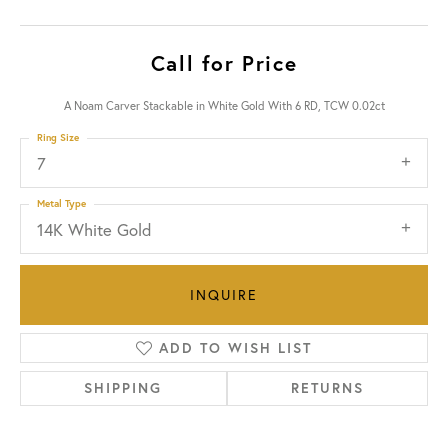
Call for Price
A Noam Carver Stackable in White Gold With 6 RD, TCW 0.02ct
Ring Size
7
Metal Type
14K White Gold
INQUIRE
ADD TO WISH LIST
SHIPPING
RETURNS