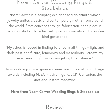
Noam Carver Wedding Rings &
Stackables
Noam Carver is a sculptor, designer and goldsmith whose
jewelry unites classic and contemporary motifs from around
the world. From concept through fabrication, each piece is
meticulously hand-crafted with precious metals and one-of-a-
kind gemstones.
"My ethos is rooted in finding balance in all things – light and
dark, past and future, femininity and masculinity. I create my
most meaningful work navigating this balance."
Noam's designs have garnered numerous international design
awards including MJSA, Platinum guild, JCK, Centurion, the
knot and instore magazine.
More from Noam Carver Wedding Rings & Stackables:
Reviews