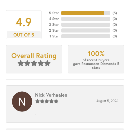
5 Star
(
5
)
4.9
4 Star
(
0
)
3 Star
(
0
)
2 Star
(
0
)
OUT OF 5
1 Star
(
0
)
100%
Overall Rating
of recent buyers
gave Rasmussen Diamonds 5
stars
Nick Verhaalen
August 5, 2026
-