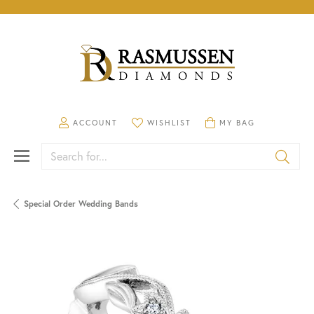
TOGGLE MY ACCOUNT MENU
TOGGLE MY WISHLIST
TOGGLE SHOPPING CA
ACCOUNT
WISHLIST
MY BAG
Search for...
Special Order Wedding Bands