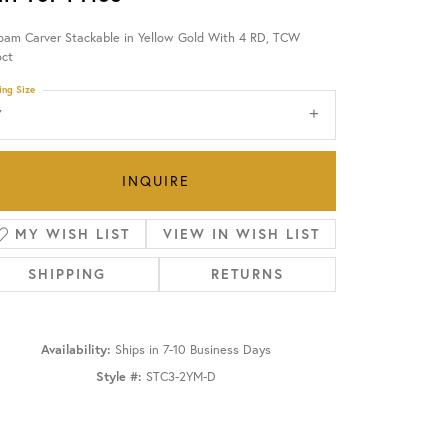
oam Carver Stackable in Yellow Gold With 4 RD, TCW
OUR BLOG
6ct
ing Size
7
INQUIRE
MY WISH LIST
VIEW IN WISH LIST
SHIPPING
RETURNS
Availability:
Ships in 7-10 Business Days
Style #:
STC3-2YM-D
Click to zoom