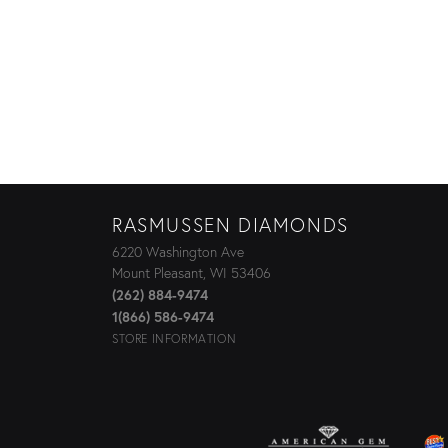
RASMUSSEN DIAMONDS
6220 Washington Ave
Mount Pleasant, WI 53406
(262) 884-9474
1(866) 586-9474
STORE INFORMATION