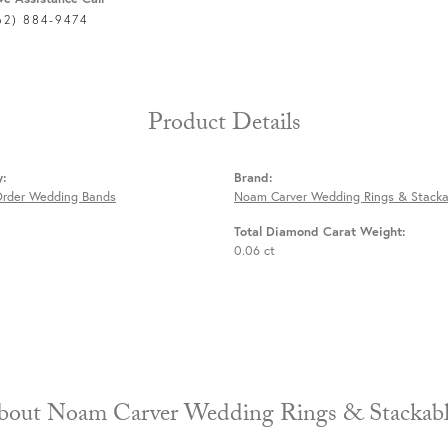
62) 884-9474
Product Details
y:
Brand:
Order Wedding Bands
Noam Carver Wedding Rings & Stacka
Total Diamond Carat Weight:
0.06 ct
About Noam Carver Wedding Rings & 