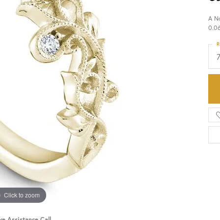
A N
HISTORY
SERVICES
0.0
R
Click to zoom
ve Assistance Call