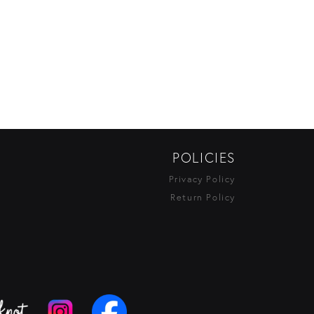
POLICIES
Privacy Policy
Return Policy