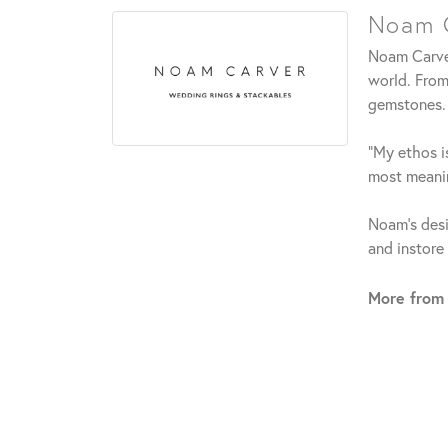
Noam C
Noam Carver
world. From
gemstones.
"My ethos is
most meanin
Noam's desi
and instore
More from