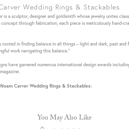
arver Wedding Rings & Stackables
 is a sculptor, designer and goldsmith whose jewelry unites clas
 concept through fabrication, each piece is meticulously hand-cra
 rooted in finding balance in all things – light and dark, past and 
gful work navigating this balance."
gns have garnered numerous international design awards including
 magazine.
 Noam Carver Wedding Rings & Stackables:
You May Also Like