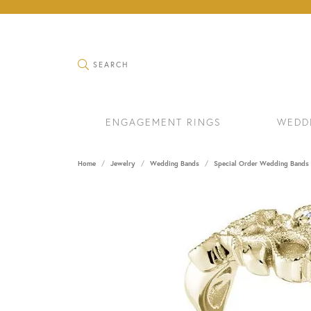
TOGGLE SEARCH MENU
SEARCH
ENGAGEMENT RINGS
WEDD
Home
Jewelry
Wedding Bands
Special Order Wedding Bands
RINGS
BRAC