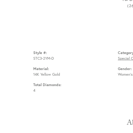
(2
Style #:
Categor
STC3-2YM-D
Special 
Material:
Gender:
14K Yellow Gold
Women's
Total Diamonds:
4