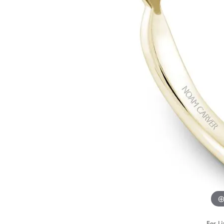
STAFF
For Li