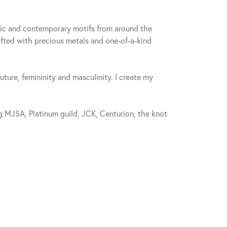
sic and contemporary motifs from around the
fted with precious metals and one-of-a-kind
future, femininity and masculinity. I create my
 MJSA, Platinum guild, JCK, Centurion, the knot