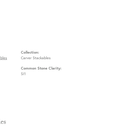
Collection:
bles
Carver Stackables
Common Stone Clarity:
SI1
Stackables