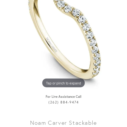
Tap or pinch to expand
For Live Assistance Call
(262) 884-9474
Noam Carver Stackable