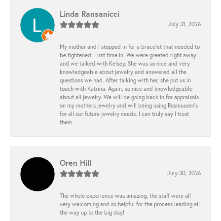
Linda Ransanicci
July 31, 2026
My mother and I stopped in for a bracelet that needed to
be tightened. First time in. We were greeted right away
and we talked with Kelsey. She was so nice and very
knowledgeable about jewelry and answered all the
questions we had. After talking with her, she put us in
touch with Katrina. Again, so nice and knowledgeable
about all jewelry. We will be going back in for appraisals
on my mothers jewelry and will being using Rasmussen's
for all our future jewelry needs. I can truly say I trust
them.
Oren Hill
July 30, 2026
The whole experience was amazing, the staff were all
very welcoming and so helpful for the process leading all
the way up to the big day!