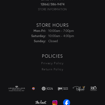
1(866) 586-9474
STORE INFORMATION
STORE HOURS
Monday - Friday:
10:00am - 7:00pm
Mon-Fri:
10:00am - 4:00pm
Saturday:
Closed
Sunday:
POLICIES
Privacy Policy
Return Policy