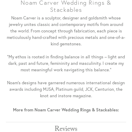
Noam Carver Wedding Rings &
Stackables
Noam Carver is a sculptor, designer and goldsmith whose
jewelry unites classic and contemporary motifs from around
the world. From concept through fabrication, each piece is
meticulously hand-crafted with precious metals and one-of-a-
kind gemstones.
"My ethos is rooted in finding balance in all things – light and
dark, past and future, femininity and masculinity. I create my
most meaningful work navigating this balance."
Noam's designs have garnered numerous international design
awards including MJSA, Platinum guild, JCK, Centurion, the
knot and instore magazine.
More from Noam Carver Wedding Rings & Stackables:
Reviews