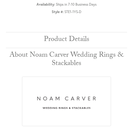
Availability:
Ships in 7-10 Business Days
Style #:
STE1-1YS-D
Product Details
About Noam Carver Wedding Rings &
Stackables