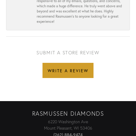
responsive to all of my emails, questions, and concerns,
which made a huge difference. He truly went above and
beyond and was excellent at what he does. Highly
recommend Rasmussen’s to anyone looking for a great
experience!
SUBMIT A STORE REVIEW
WRITE A REVIEW
RASMUSSEN DIAMONDS
6220 Washington Ave
Mount Pleasant, WI 53406
(262) 884-9474