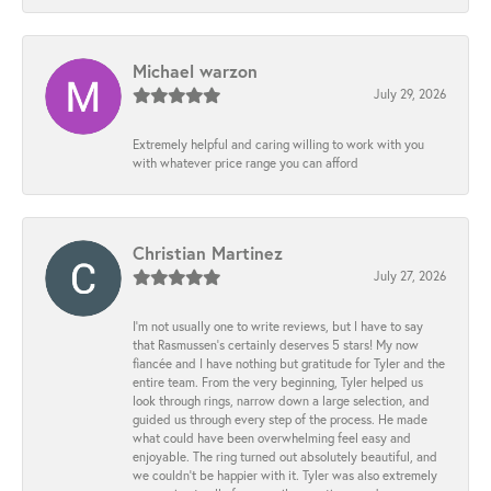
Michael warzon
July 29, 2026
Extremely helpful and caring willing to work with you
with whatever price range you can afford
Christian Martinez
July 27, 2026
I’m not usually one to write reviews, but I have to say
that Rasmussen’s certainly deserves 5 stars! My now
fiancée and I have nothing but gratitude for Tyler and the
entire team. From the very beginning, Tyler helped us
look through rings, narrow down a large selection, and
guided us through every step of the process. He made
what could have been overwhelming feel easy and
enjoyable. The ring turned out absolutely beautiful, and
we couldn’t be happier with it. Tyler was also extremely