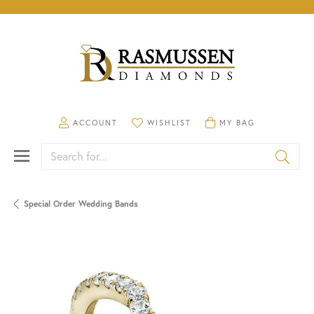
TOGGLE MY ACCOUNT MENU
TOGGLE MY WISHLIST
TOGGLE SHOPPING CA
ACCOUNT
WISHLIST
MY BAG
Search for...
Special Order Wedding Bands