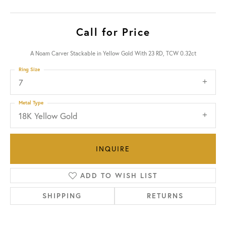
Call for Price
A Noam Carver Stackable in Yellow Gold With 23 RD, TCW 0.32ct
Ring Size
7
Metal Type
18K Yellow Gold
INQUIRE
ADD TO WISH LIST
SHIPPING
RETURNS