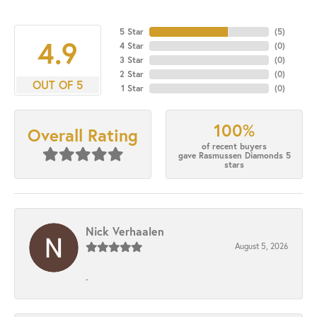
5 Star
(
5
)
4.9
4 Star
(
0
)
3 Star
(
0
)
2 Star
(
0
)
OUT OF 5
1 Star
(
0
)
100%
Overall Rating
of recent buyers
gave Rasmussen Diamonds 5
stars
Nick Verhaalen
August 5, 2026
-