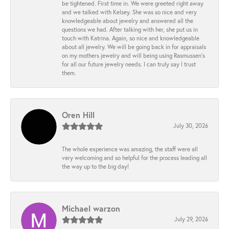
be tightened. First time in. We were greeted right away
and we talked with Kelsey. She was so nice and very
knowledgeable about jewelry and answered all the
questions we had. After talking with her, she put us in
touch with Katrina. Again, so nice and knowledgeable
about all jewelry. We will be going back in for appraisals
on my mothers jewelry and will being using Rasmussen's
for all our future jewelry needs. I can truly say I trust
them.
Oren Hill
July 30, 2026
The whole experience was amazing, the staff were all
very welcoming and so helpful for the process leading all
the way up to the big day!
Michael warzon
July 29, 2026