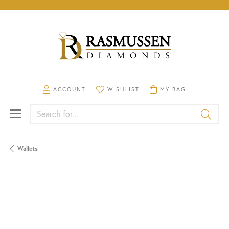
TOGGLE MY ACCOUNT MENU
TOGGLE MY WISHLIST
TOGGLE SHOPPING CA
ACCOUNT
WISHLIST
MY BAG
Search for...
Wallets