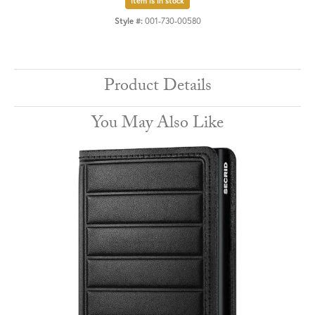
Item is in stock
Style #:
001-730-00580
Product Details
You May Also Like