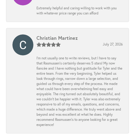
Extremely helpful and caring willing to work with you
with whatever price range you can afford
Christian Martinez
July 27, 2026
I’m not usually one to write reviews, but I have to say
that Rasmussen’s certainly deserves 5 stars! My now
fiancée and I have nothing but gratitude for Tyler and the
entire team. From the very beginning, Tyler helped us
look through rings, narrow down a large selection, and
guided us through every step of the process. He made
what could have been overwhelming feel easy and
enjoyable. The ring turned out absolutely beautiful, and
we couldn’t be happier with it. Tyler was also extremely
responsive to all of my emails, questions, and concerns,
which made a huge difference. He truly went above and
beyond and was excellent at what he does. Highly
recommend Rasmussen’s to anyone looking for a great
experience!