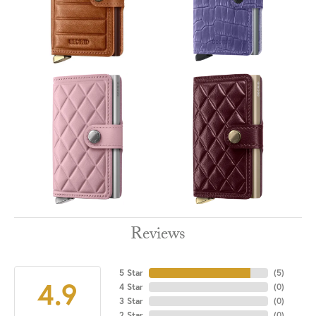
Reviews
5 Star
(
5
)
4.9
4 Star
(
0
)
3 Star
(
0
)
2 Star
(
0
)