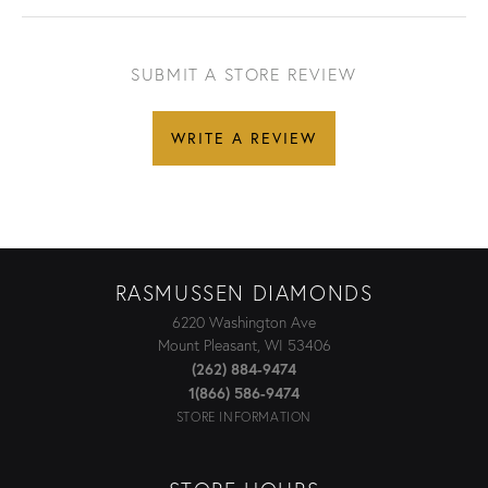
SUBMIT A STORE REVIEW
WRITE A REVIEW
RASMUSSEN DIAMONDS
6220 Washington Ave
Mount Pleasant, WI 53406
(262) 884-9474
1(866) 586-9474
STORE INFORMATION