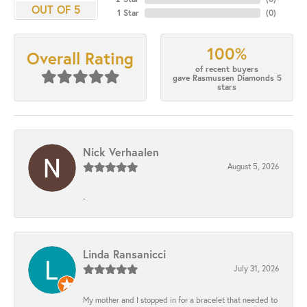
OUT OF 5
1 Star
(
0
)
100%
Overall Rating
of recent buyers
gave Rasmussen Diamonds 5
stars
Nick Verhaalen
August 5, 2026
-
Linda Ransanicci
July 31, 2026
My mother and I stopped in for a bracelet that needed to