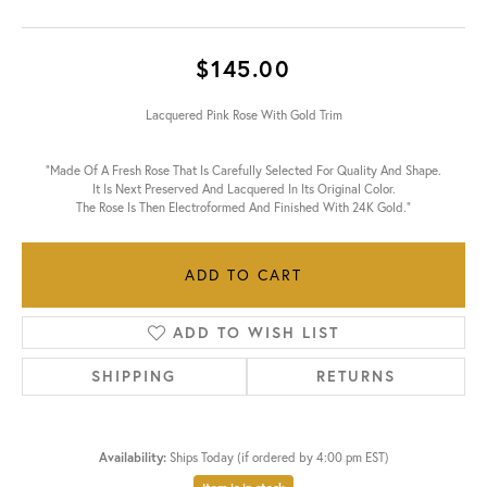
$145.00
Lacquered Pink Rose With Gold Trim
"Made Of A Fresh Rose That Is Carefully Selected For Quality And Shape.
It Is Next Preserved And Lacquered In Its Original Color.
The Rose Is Then Electroformed And Finished With 24K Gold."
ADD TO CART
ADD TO WISH LIST
SHIPPING
RETURNS
Availability:
Ships Today (if ordered by 4:00 pm EST)