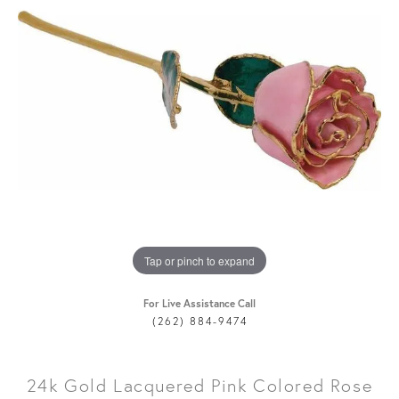
Tap or pinch to expand
For Live Assistance Call
(262) 884-9474
24k Gold Lacquered Pink Colored Rose