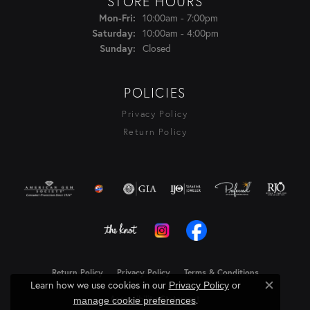
STORE HOURS
Monday - Friday:
10:00am - 7:00pm
Mon-Fri:
10:00am - 4:00pm
Saturday:
Closed
Sunday:
POLICIES
Privacy Policy
Return Policy
Return Policy
Privacy Policy
Terms & Conditions
Learn how we use cookies in our
Privacy Policy
or
Close c
Accessibility Statement
.
manage cookie preferences