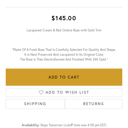
$145.00
Lacquered Cream & Red Ombre Rose with Gold Trim
"Made Of A Fresh Rose That Is Carefully Selected For Quality And Shape.
It Is Next Preserved And Lacquered In Its Original Color.
The Rose Is Then Electroformed And Finished With 24K Gold."
ADD TO CART
ADD TO WISH LIST
SHIPPING
RETURNS
Availability:
Ships Tomorrow (cutoff time was 4:00 pm EST)