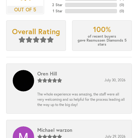
2 Star
(
0
)
OUT OF 5
1 Star
(
0
)
100%
Overall Rating
of recent buyers
gave Rasmussen Diamonds 5
stars
Oren Hill
July 30, 2026
The whole experience was amazing, the staff were all
very welcoming and so helpful for the process leading all
the way up to the big day!
Michael warzon
July 29, 2026