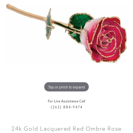
Tap or pinch to expand
For Live Assistance Call
(262) 884-9474
24k Gold Lacquered Red Ombre Rose