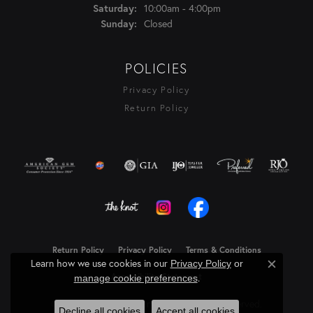
Saturday:
10:00am - 4:00pm
Sunday:
Closed
POLICIES
Privacy Policy
Return Policy
Return Policy
Privacy Policy
Terms & Conditions
Learn how we use cookies in our
Privacy Policy
or
Close c
Accessibility Statement
.
manage cookie preferences
© 2026 Rasmussen Diamonds. All Rights Reserved.
Decline all cookies
Accept all cookies