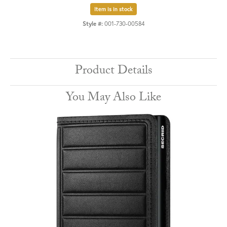
Item is in stock
Style #:
001-730-00584
Product Details
You May Also Like