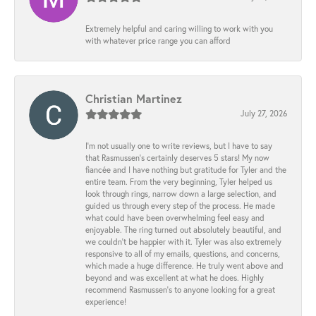
Extremely helpful and caring willing to work with you
with whatever price range you can afford
Christian Martinez
July 27, 2026
I’m not usually one to write reviews, but I have to say
that Rasmussen’s certainly deserves 5 stars! My now
fiancée and I have nothing but gratitude for Tyler and the
entire team. From the very beginning, Tyler helped us
look through rings, narrow down a large selection, and
guided us through every step of the process. He made
what could have been overwhelming feel easy and
enjoyable. The ring turned out absolutely beautiful, and
we couldn’t be happier with it. Tyler was also extremely
responsive to all of my emails, questions, and concerns,
which made a huge difference. He truly went above and
beyond and was excellent at what he does. Highly
recommend Rasmussen’s to anyone looking for a great
experience!