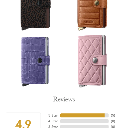
Reviews
5 Star
(
5
)
4.9
4 Star
(
0
)
3 Star
(
0
)