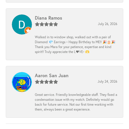
Diana Ramos
July 26, 2026
Walked in to window shop, walked out with a pair of
Diamond 💎 Earrings ~ Happy Birthday to ME!! 🎉🎂🎉
Thank you Mara for your patience, expertise and kind
spirit!! Truly appreciate the L❤️VE~ 🫶
Aaron San Juan
July 24, 2026
Great service. Friendly knowledgeable staff. They fixed a
condensation issue with my watch. Definitely would go
back for future service. Not our first time working with
them, always been a great experience.