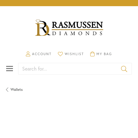
TOGGLE MY ACCOUNT MENU
TOGGLE MY WISHLIST
TOGGLE SHOPPING CA
ACCOUNT
WISHLIST
MY BAG
Search for...
Wallets