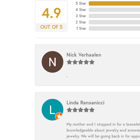
5 Star
4.9
4 Star
3 Star
2 Star
OUT OF 5
1 Star
Nick Verhaalen
-
Linda Ransanicci
My mother and I stopped in for a bracele
knowledgeable about jewelry and answered
jewelry. We will be going back in for appr