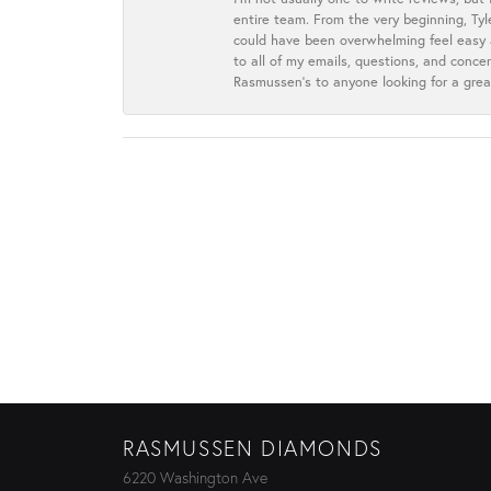
entire team. From the very beginning, Ty
could have been overwhelming feel easy a
to all of my emails, questions, and con
Rasmussen’s to anyone looking for a grea
RASMUSSEN DIAMONDS
6220 Washington Ave