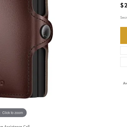
$
HISTORY
SERVICES
Sec
Av
Click to zoom
ve Assistance Call