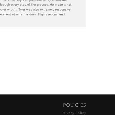
s through every step of the process. He made what
ier with it. Tyler was also extremely responsive
excellent at what he does. Highly recommend
POLICIES
Privacy Policy