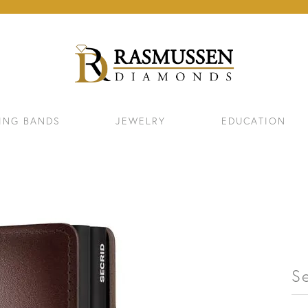
ING BANDS
JEWELRY
EDUCATION
S
ELETS
NECKLACES & PENDANTS
EAR