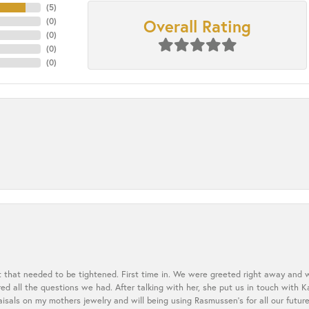
(
5
)
Overall Rating
(
0
)
(
0
)
(
0
)
(
0
)
t that needed to be tightened. First time in. We were greeted right away and 
 all the questions we had. After talking with her, she put us in touch with K
aisals on my mothers jewelry and will being using Rasmussen's for all our future