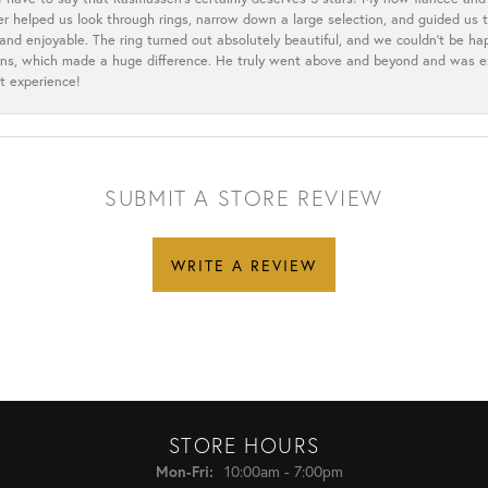
ler helped us look through rings, narrow down a large selection, and guided u
nd enjoyable. The ring turned out absolutely beautiful, and we couldn’t be happ
cerns, which made a huge difference. He truly went above and beyond and was 
t experience!
SUBMIT A STORE REVIEW
WRITE A REVIEW
STORE HOURS
Monday - Friday:
10:00am - 7:00pm
Mon-Fri: