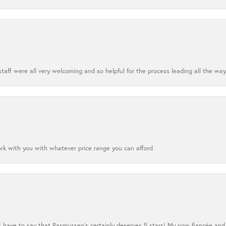
aff were all very welcoming and so helpful for the process leading all the way
ork with you with whatever price range you can afford
 I have to say that Rasmussen’s certainly deserves 5 stars! My now fiancée and 