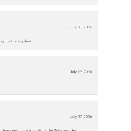
July 30, 2026
 up to the big day!
July 29, 2026
July 27, 2026
I have nothing but gratitude for Tyler and the