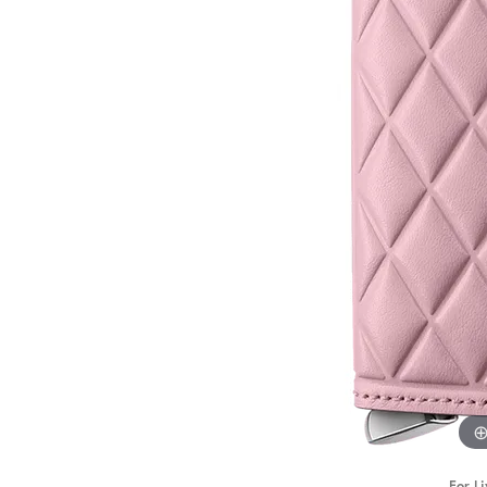
STAFF
For Li