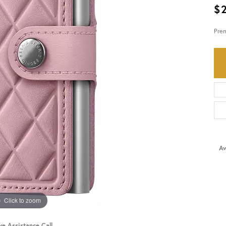
$
HISTORY
SERVICES
Pre
Av
Click to zoom
ve Assistance Call