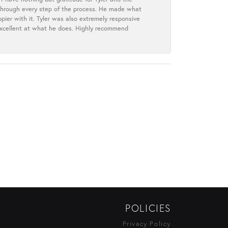
s through every step of the process. He made what
ier with it. Tyler was also extremely responsive
excellent at what he does. Highly recommend
POLICIES
Privacy Policy