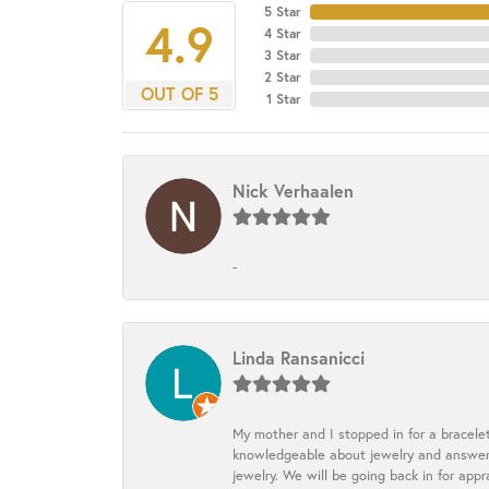
5 Star
4.9
4 Star
3 Star
2 Star
OUT OF 5
1 Star
Nick Verhaalen
-
Linda Ransanicci
My mother and I stopped in for a bracele
knowledgeable about jewelry and answered
jewelry. We will be going back in for appr