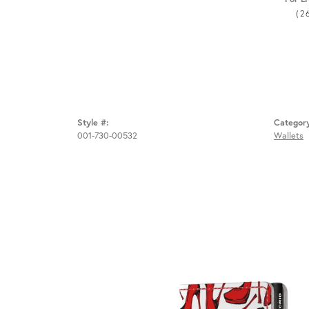
(2
Style #:
Categor
001-730-00532
Wallets