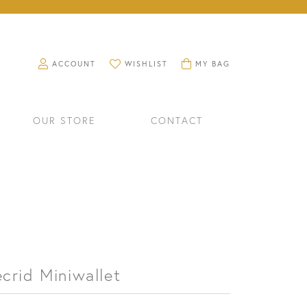
TOGGLE MY ACCOUNT MENU
TOGGLE MY WISHLIST
TOGGLE SHOPPING CART M
ACCOUNT
WISHLIST
MY BAG
OUR STORE
CONTACT
crid Miniwallet
RINGS
WATCHES