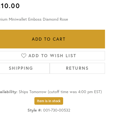
210.00
OUR BLOG
mium Miniwallet Emboss Diamond Rose
ADD TO CART
ADD TO WISH LIST
SHIPPING
RETURNS
ailability:
Ships Tomorrow (cutoff time was 4:00 pm EST)
Item is in stock
Style #:
001-730-00532
Click to zoom