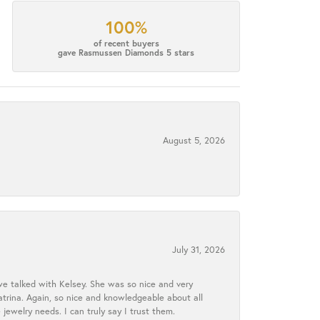
100%
of recent buyers
gave Rasmussen Diamonds 5 stars
August 5, 2026
July 31, 2026
we talked with Kelsey. She was so nice and very
atrina. Again, so nice and knowledgeable about all
 jewelry needs. I can truly say I trust them.