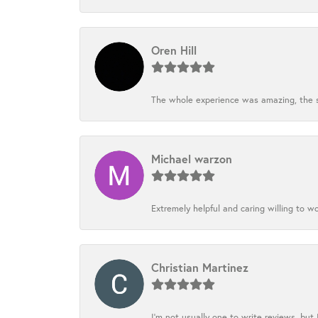
Oren Hill
The whole experience was amazing, the st
Michael warzon
Extremely helpful and caring willing to w
Christian Martinez
I’m not usually one to write reviews, but