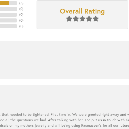
(
5
)
Overall Rating
(
0
)
(
0
)
(
0
)
(
0
)
t that needed to be tightened. First time in. We were greeted right away and 
 all the questions we had. After talking with her, she put us in touch with K
aisals on my mothers jewelry and will being using Rasmussen's for all our future