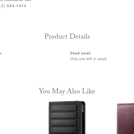
62) 884-9474
Product Details
y:
Stock Level:
Only one left in stock
You May Also Like