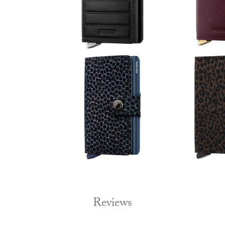
Reviews