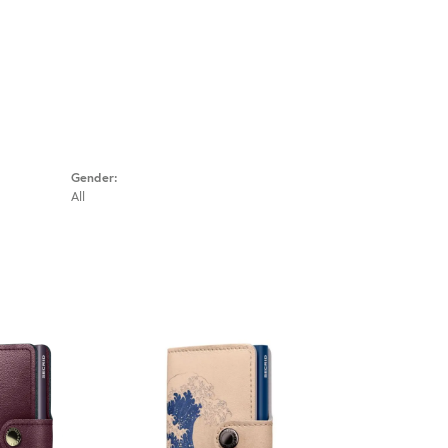
Gender:
All