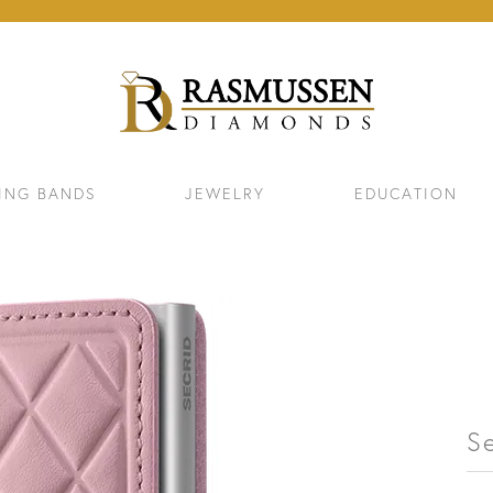
ING BANDS
JEWELRY
EDUCATION
Se
ELETS
NECKLACES & PENDANTS
EAR