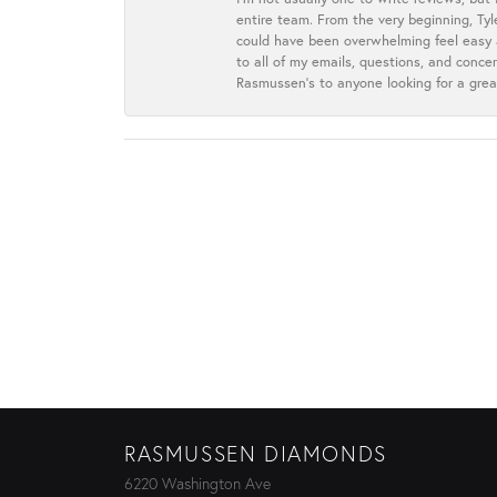
entire team. From the very beginning, Ty
could have been overwhelming feel easy a
to all of my emails, questions, and con
Rasmussen’s to anyone looking for a grea
RASMUSSEN DIAMONDS
6220 Washington Ave