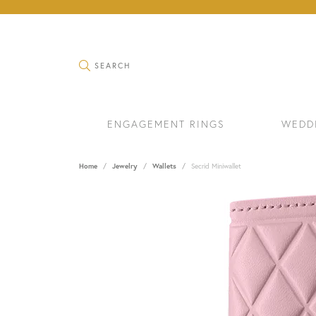
TOGGLE SEARCH MENU
SEARCH
ENGAGEMENT RINGS
WEDD
Home
Jewelry
Wallets
Secrid Miniwallet
RINGS
BRAC