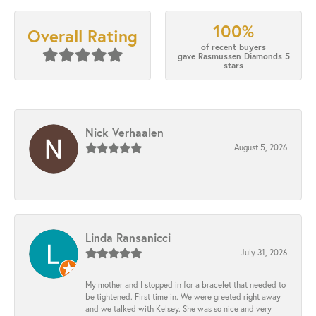
100%
Overall Rating
of recent buyers
gave Rasmussen Diamonds 5
stars
Nick Verhaalen
August 5, 2026
-
Linda Ransanicci
July 31, 2026
My mother and I stopped in for a bracelet that needed to
be tightened. First time in. We were greeted right away
and we talked with Kelsey. She was so nice and very