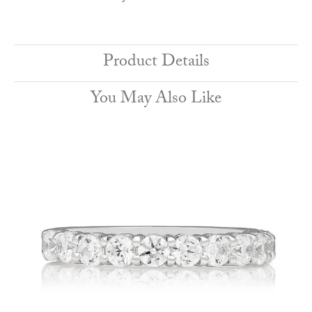
Product Details
You May Also Like