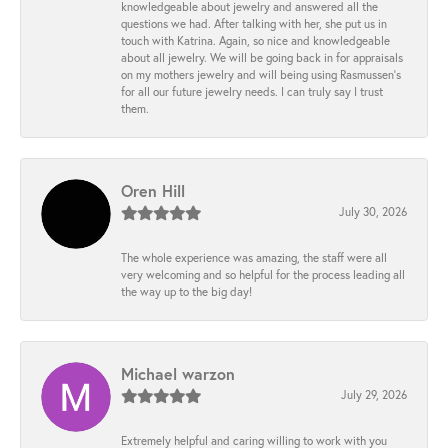
knowledgeable about jewelry and answered all the
questions we had. After talking with her, she put us in
touch with Katrina. Again, so nice and knowledgeable
about all jewelry. We will be going back in for appraisals
on my mothers jewelry and will being using Rasmussen's
for all our future jewelry needs. I can truly say I trust
them.
Oren Hill
July 30, 2026
The whole experience was amazing, the staff were all
very welcoming and so helpful for the process leading all
the way up to the big day!
Michael warzon
July 29, 2026
Extremely helpful and caring willing to work with you