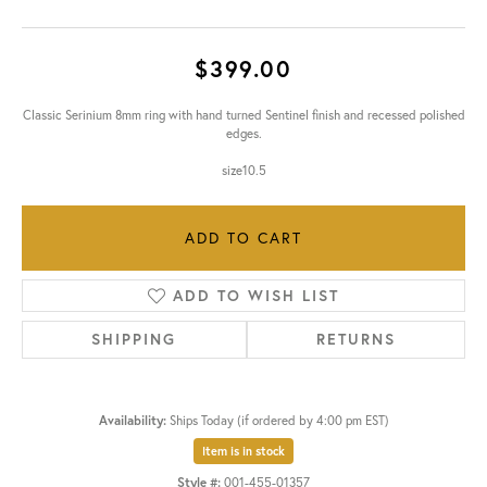
$399.00
Classic Serinium 8mm ring with hand turned Sentinel finish and recessed polished
edges.
size10.5
ADD TO CART
ADD TO WISH LIST
SHIPPING
RETURNS
Availability:
Ships Today (if ordered by 4:00 pm EST)
Item is in stock
Style #:
001-455-01357