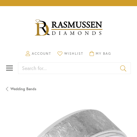
TOGGLE MY ACCOUNT MENU
TOGGLE MY WISHLIST
TOGGLE SHOPPING CA
ACCOUNT
WISHLIST
MY BAG
Search for...
Wedding Bands