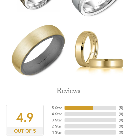
Reviews
5 Star
(
5
)
4.9
4 Star
(
0
)
3 Star
(
0
)
2 Star
(
0
)
OUT OF 5
1 Star
(
0
)