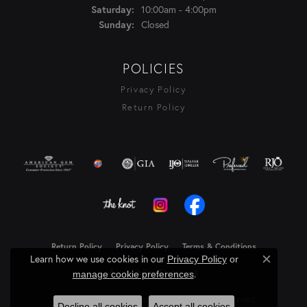
10:00am - 4:00pm
Saturday:
Closed
Sunday:
POLICIES
Privacy Policy
Return Policy
Return Policy
Privacy Policy
Terms & Conditions
Learn how we use cookies in our
Privacy Policy
or
Close c
Accessibility Statement
.
manage cookie preferences
© 2026 Rasmussen Diamonds. All Rights Reserved.
Decline all cookies
Accept all cookies