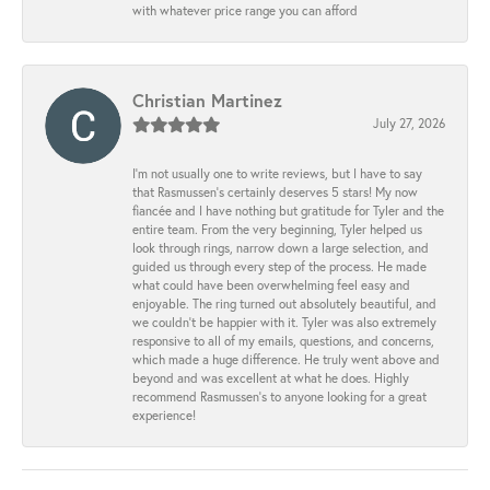
with whatever price range you can afford
Christian Martinez
July 27, 2026
I’m not usually one to write reviews, but I have to say
that Rasmussen’s certainly deserves 5 stars! My now
fiancée and I have nothing but gratitude for Tyler and the
entire team. From the very beginning, Tyler helped us
look through rings, narrow down a large selection, and
guided us through every step of the process. He made
what could have been overwhelming feel easy and
enjoyable. The ring turned out absolutely beautiful, and
we couldn’t be happier with it. Tyler was also extremely
responsive to all of my emails, questions, and concerns,
which made a huge difference. He truly went above and
beyond and was excellent at what he does. Highly
recommend Rasmussen’s to anyone looking for a great
experience!