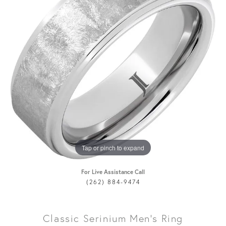
Tap or pinch to expand
For Live Assistance Call
(262) 884-9474
Classic Serinium Men's Ring