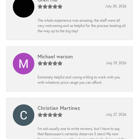
July 30, 2026
The whole experience was amazing, the staff were all
very welcoming and so helpful for the process leading all
the way up to the big day!
Michael warzon
July 29, 2026
Extremely helpful and caring willing to work with you
with whatever price range you can afford
Christian Martinez
July 27, 2026
I’m not usually one to write reviews, but I have to say
that Rasmussen’s certainly deserves 5 stars! My now