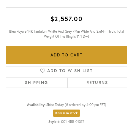
$2,557.00
Bleu Royale 14K Tantalum White And Grey 7Mm Wide And 2.6Mm Thick. Total
Weight Of The Ring Is 11.1 Dwt
ADD TO CART
ADD TO WISH LIST
SHIPPING
RETURNS
Availability:
Ships Today (if ordered by 4:00 pm EST)
Item is in stock
Style #:
001-455-01375