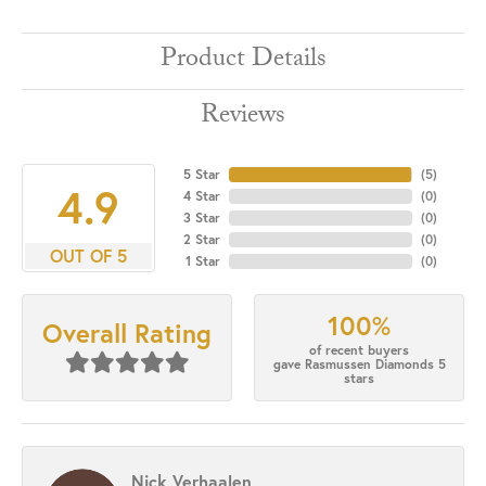
Product Details
Reviews
5 Star
(
5
)
4.9
4 Star
(
0
)
3 Star
(
0
)
2 Star
(
0
)
OUT OF 5
1 Star
(
0
)
100%
Overall Rating
of recent buyers
gave Rasmussen Diamonds 5
stars
Nick Verhaalen