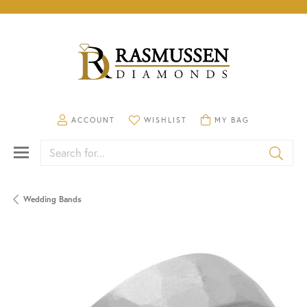
TOGGLE MY ACCOUNT MENU
TOGGLE MY WISHLIST
TOGGLE SHOPPING CA
ACCOUNT
WISHLIST
MY BAG
Search for...
Wedding Bands