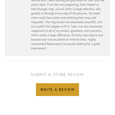
fiancée and I have nothing but gratitude for Tyler and the
entire team. From the very beginning, Tyler helped us
look through rings, narrow down a large selection, and
guided us through every step of the process. He made
what could have been overwhelming feel easy and
enjoyable. The ring turned out absolutely beautiful, and
we couldn’t be happier with it. Tyler was also extremely
responsive to all of my emails, questions, and concerns,
which made a huge difference. He truly went above and
beyond and was excellent at what he does. Highly
recommend Rasmussen’s to anyone looking for a great
experience!
SUBMIT A STORE REVIEW
WRITE A REVIEW