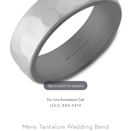
Tap or pinch to expand
For Live Assistance Call
(262) 884-9474
Mens Tantalum Wedding Band