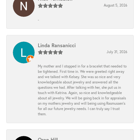
August 5, 2026
-
Linda Ransanicci
July 31, 2026
My mother and I stopped in for a bracelet that needed to
be tightened. First time in. We were greeted right away
and we talked with Kelsey. She was so nice and very
knowledgeable about jewelry and answered all the
questions we had. After talking with her, she put us in
touch with Katrina. Again, so nice and knowledgeable
about all jewelry. We will be going back in for appraisals
on my mothers jewelry and will being using Rasmussen's
for all our future jewelry needs. I can truly say I trust
them.
Oren Hill