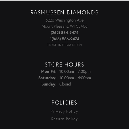
RASMUSSEN DIAMONDS
6220 Washington Ave
Mount Pleasant, WI 53406
(262) 884-9474
1(866) 586-9474
STORE INFORMATION
STORE HOURS
Monday - Friday:
10:00am - 7:00pm
Mon-Fri:
10:00am - 4:00pm
Saturday:
Closed
Sunday:
POLICIES
Privacy Policy
Return Policy