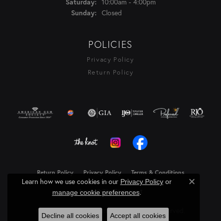
10:00am - 4:00pm
Saturday:
Closed
Sunday:
POLICIES
Privacy Policy
Return Policy
Return Policy
Privacy Policy
Terms & Conditions
Learn how we use cookies in our
Privacy Policy
or
Close c
.
Accessibility Statement
manage cookie preferences
© 2026 Rasmussen Diamonds. All Rights Reserved.
Decline all cookies
Accept all cookies