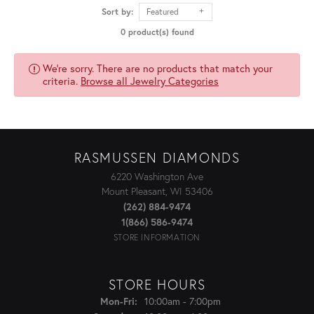
Sort by:
Featured
0 product(s) found
We're sorry. There are no products that match your
criteria.
Browse all Jewelry Categories
RASMUSSEN DIAMONDS
6220 Washington Ave
Mount Pleasant, WI 53406
(262) 884-9474
1(866) 586-9474
STORE INFORMATION
STORE HOURS
Monday - Friday:
10:00am - 7:00pm
Mon-Fri: