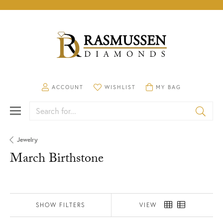
TOGGLE MY ACCOUNT MENU
TOGGLE MY WISHLIST
TOGGLE SHOPPING CA
ACCOUNT
WISHLIST
MY BAG
Search for...
Jewelry
March Birthstone
SHOW FILTERS
VIEW