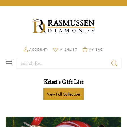
TOGGLE MY ACCOUNT MENU
ACCOUNT
TOGGLE MY WISHLIST
WISHLIST
TOGGLE SHOPPING CA
MY BAG
Search for...
Kristi's Gift List
View Full Collection