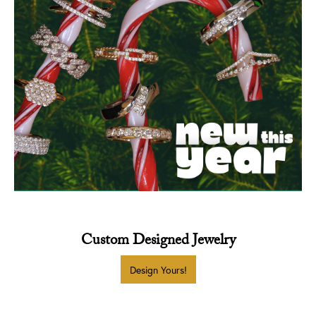
Custom Designed Jewelry
INQUIRE
INQUIRE
INQUIRE
Design Yours!