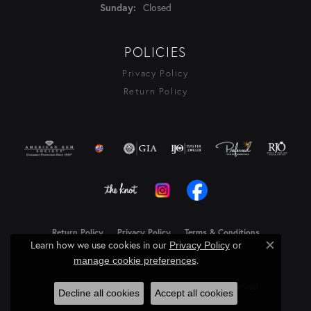
Closed
Sunday:
POLICIES
Privacy Policy
Return Policy
Return Policy
Privacy Policy
Terms & Conditions
Learn how we use cookies in our
Privacy Policy
or
Close c
.
Accessibility Statement
manage cookie preferences
© 2026 Rasmussen Diamonds. All Rights Reserved.
Decline all cookies
Accept all cookies
Powered by:
Punchmark